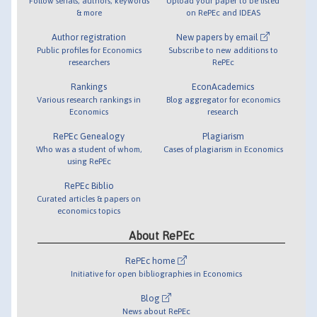
Follow serials, authors, keywords
Upload your paper to be listed
& more
on RePEc and IDEAS
Author registration
New papers by email
Public profiles for Economics
Subscribe to new additions to
researchers
RePEc
Rankings
EconAcademics
Various research rankings in
Blog aggregator for economics
Economics
research
RePEc Genealogy
Plagiarism
Who was a student of whom,
Cases of plagiarism in Economics
using RePEc
RePEc Biblio
Curated articles & papers on
economics topics
About RePEc
RePEc home
Initiative for open bibliographies in Economics
Blog
News about RePEc