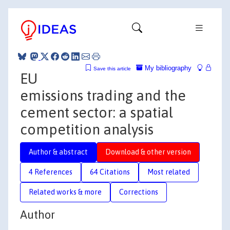
My bibliography
Save this article
EU
emissions trading and the
cement sector: a spatial
competition analysis
Author & abstract
Download & other version
4 References
64 Citations
Most related
Related works & more
Corrections
Author