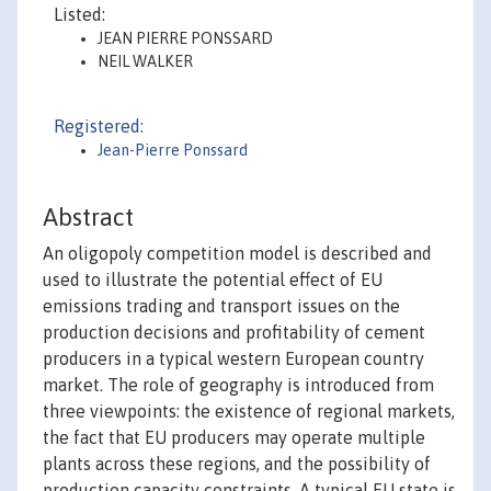
Listed:
JEAN PIERRE PONSSARD
NEIL WALKER
Registered:
Jean-Pierre Ponssard
Abstract
An oligopoly competition model is described and
used to illustrate the potential effect of EU
emissions trading and transport issues on the
production decisions and profitability of cement
producers in a typical western European country
market. The role of geography is introduced from
three viewpoints: the existence of regional markets,
the fact that EU producers may operate multiple
plants across these regions, and the possibility of
production capacity constraints. A typical EU state is