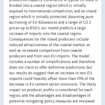
divided into a coastal region which is initially
exposed to international competition, and an inland
region which is initially protected. Assuming pure
auctioning of EU Allowances and a range of CO 2
prices up to €50/t, our model predicts a large
increase of imports into the coastal region.
Consequences for the inland producers include
reduced attractiveness of the coastal market, as
well as increased competition from coastal
producers and from non-EU imports. The model
includes a number of simplifications and therefore
does not claim to offer definitive predictions, but
our results do suggest that an increase in non-EU
imports could feasibly offset more than 70% of the
decrease in EU cement sector emissions. The likely
impact on producer profits is considered for each
region, and the advantages and disadvantages of
potential mitigating policy measures are reviewed