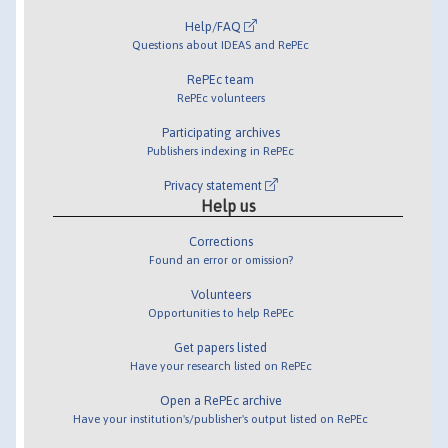
Help/FAQ
Questions about IDEAS and RePEc
RePEc team
RePEc volunteers
Participating archives
Publishers indexing in RePEc
Privacy statement
Help us
Corrections
Found an error or omission?
Volunteers
Opportunities to help RePEc
Get papers listed
Have your research listed on RePEc
Open a RePEc archive
Have your institution's/publisher's output listed on RePEc