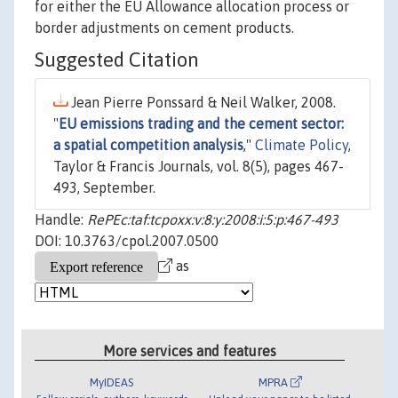
for either the EU Allowance allocation process or
border adjustments on cement products.
Suggested Citation
Jean Pierre Ponssard & Neil Walker, 2008.
"
EU emissions trading and the cement sector:
a spatial competition analysis
,"
Climate Policy
,
Taylor & Francis Journals, vol. 8(5), pages 467-
493, September.
Handle:
RePEc:taf:tcpoxx:v:8:y:2008:i:5:p:467-493
DOI: 10.3763/cpol.2007.0500
as
More services and features
MyIDEAS
MPRA