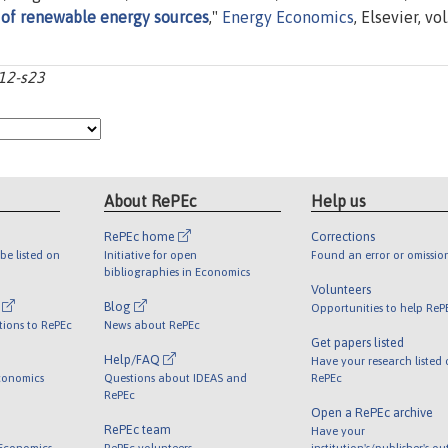
of renewable energy sources
,"
Energy Economics
, Elsevier, vol
s12-s23
About RePEc
Help us
RePEc home
Corrections
be listed on
Initiative for open
Found an error or omissio
bibliographies in Economics
Volunteers
l
Blog
Opportunities to help ReP
tions to RePEc
News about RePEc
Get papers listed
Help/FAQ
Have your research listed
conomics
Questions about IDEAS and
RePEc
RePEc
Open a RePEc archive
RePEc team
Have your
 Economics
RePEc volunteers
institution's/publisher's o