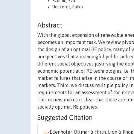
Schmid, Eva
Ueckerdt, Falko
Abstract
With the global expansion of renewable ener
becomes an important task. We review pivota
the design of an optimal RE policy, many of 
perspectives that a meaningful public policy
different social objectives justifying the 
economic potential of RE technologies, i.e. 
market failures that arise in the course of 
markets. Third, we discuss multiple policy i
requirements for an assessment of the relevan
This review makes it clear that there are r
socially optimal RE policies.
Suggested Citation
Edenhofer, Ottmar & Hirth, Lion & Knopf