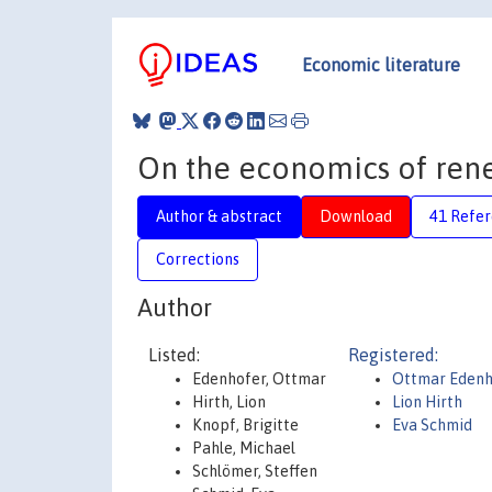
Economic literature
On the economics of ren
Author & abstract
Download
41 Refe
Corrections
Author
Listed:
Registered:
Edenhofer, Ottmar
Ottmar Edenh
Hirth, Lion
Lion Hirth
Knopf, Brigitte
Eva Schmid
Pahle, Michael
Schlömer, Steffen