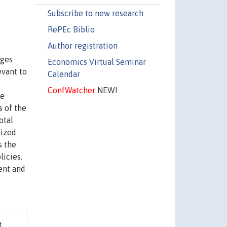
Subscribe to new research
RePEc Biblio
Author registration
ages
Economics Virtual Seminar
evant to
Calendar
ConfWatcher
NEW!
re
s of the
otal
lized
s the
licies.
ent and
&