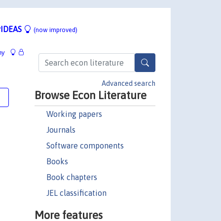
IDEAS
(now improved)
hy
Advanced search
Browse Econ Literature
e
Working papers
Journals
Software components
Books
Book chapters
JEL classification
More features