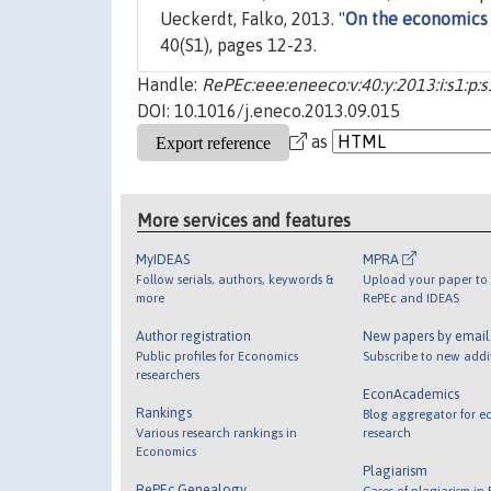
Ueckerdt, Falko, 2013. "
On the economics 
40(S1), pages 12-23.
Handle:
RePEc:eee:eneeco:v:40:y:2013:i:s1:p:
DOI: 10.1016/j.eneco.2013.09.015
as
More services and features
MyIDEAS
MPRA
Follow serials, authors, keywords &
Upload your paper to 
more
RePEc and IDEAS
Author registration
New papers by emai
Public profiles for Economics
Subscribe to new addi
researchers
EconAcademics
Rankings
Blog aggregator for e
Various research rankings in
research
Economics
Plagiarism
RePEc Genealogy
Cases of plagiarism in