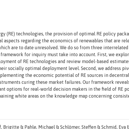
gy (RE) technologies, the provision of optimal RE policy pack
l aspects regarding the economics of renewables that are rel
which are to date unresolved. We do so from three interrelated
 framework for inquiry must take into account. First, we explo
deployment of RE technologies and review model-based estimate
their socially optimal deployment level. Second, we address piv
implementing the economic potential of RE sources in decentra
nstruments curing these market failures. Our framework reveal
t options for real-world decision makers in the field of RE po
emaining white areas on the knowledge map concerning consist
, Brigitte & Pahle, Michael & Schlömer, Steffen & Schmid, Eva 