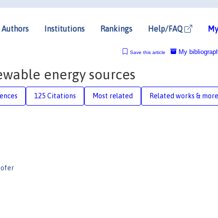
Authors
Institutions
Rankings
Help/FAQ
My
My bibliograp
Save this article
ewable energy sources
rences
125 Citations
Most related
Related works & mor
ofer