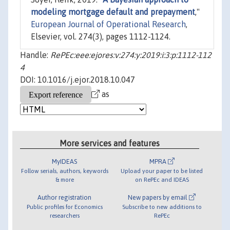
modeling mortgage default and prepayment
,"
European Journal of Operational Research
,
Elsevier, vol. 274(3), pages 1112-1124.
Handle:
RePEc:eee:ejores:v:274:y:2019:i:3:p:1112-112
4
DOI: 10.1016/j.ejor.2018.10.047
as
More services and features
MyIDEAS
MPRA
Follow serials, authors, keywords
Upload your paper to be listed
& more
on RePEc and IDEAS
Author registration
New papers by email
Public profiles for Economics
Subscribe to new additions to
researchers
RePEc