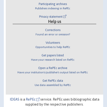
Participating archives
Publishers indexing in RePEc
Privacy statement
Help us
Corrections
Found an error or omission?
Volunteers
Opportunities to help RePEc
Get papers listed
Have your research listed on RePEc
Open a RePEc archive
Have your institution's/publisher's output listed on RePEc
Get RePEc data
Use data assembled by RePEc
IDEAS
is a
RePEc
service. RePEc uses bibliographic data
supplied by the respective publishers.