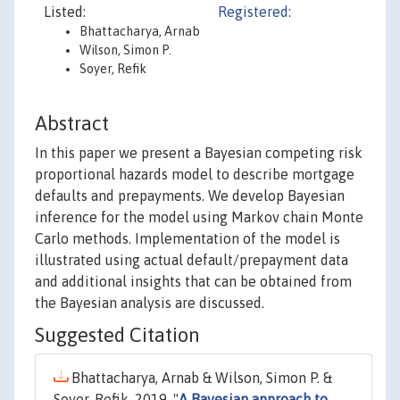
Listed:
Registered:
Bhattacharya, Arnab
Wilson, Simon P.
Soyer, Refik
Abstract
In this paper we present a Bayesian competing risk
proportional hazards model to describe mortgage
defaults and prepayments. We develop Bayesian
inference for the model using Markov chain Monte
Carlo methods. Implementation of the model is
illustrated using actual default/prepayment data
and additional insights that can be obtained from
the Bayesian analysis are discussed.
Suggested Citation
Bhattacharya, Arnab & Wilson, Simon P. &
Soyer, Refik, 2019. "
A Bayesian approach to