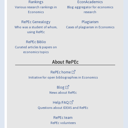
Rankings
EconAcademics
Various research rankings in
Blog aggregator for economics
Economics
research
RePEc Genealogy
Plagiarism
Who was a student of whom,
Cases of plagiarism in Economics
using RePEc
RePEc Biblio
Curated articles & papers on
economics topics
About RePEc
RePEc home
Initiative for open bibliographies in Economics
Blog
News about RePEc
Help/FAQ
Questions about IDEAS and RePEc
RePEc team
RePEc volunteers