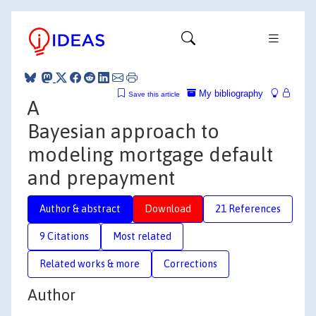
My bibliography
Save this article
A
Bayesian approach to
modeling mortgage default
and prepayment
Author & abstract
Download
21 References
9 Citations
Most related
Related works & more
Corrections
Author