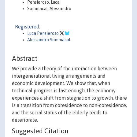
Pensieroso, Luca
Sommacal, Alessandro
Registered:
Luca Pensieroso
Alessandro Sommacal
Abstract
We provide a theory of the interaction between
intergenerational living arrangements and
economic development. We show that, when
technical progress is fast enough, the economy
experiences a shift from stagnation to growth, there
is a transition from coresidence to non-coresidence,
and the social status of the elderly tends to
deteriorate.
Suggested Citation