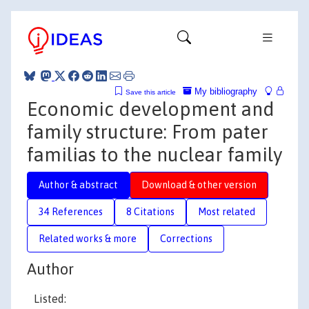
My bibliography
Save this article
Economic development and
family structure: From pater
familias to the nuclear family
Author & abstract
Download & other version
34 References
8 Citations
Most related
Related works & more
Corrections
Author
Listed: