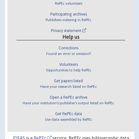
RePEc volunteers
Participating archives
Publishers indexing in RePEc
Privacy statement
Help us
Corrections
Found an error or omission?
Volunteers
Opportunities to help RePEc
Get papers listed
Have your research listed on RePEc
Open a RePEc archive
Have your institution's/publisher's output listed on RePEc
Get RePEc data
Use data assembled by RePEc
IDEAS
is a
RePEc
service. RePEc uses bibliographic data