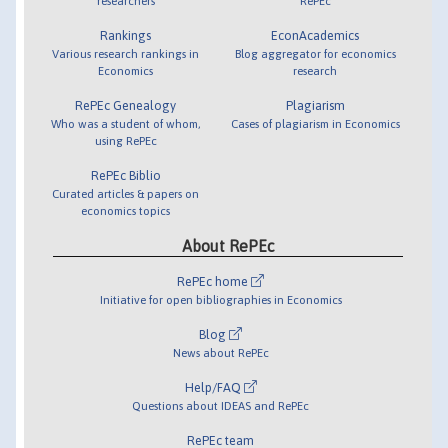
researchers
RePEc
Rankings
EconAcademics
Various research rankings in
Blog aggregator for economics
Economics
research
RePEc Genealogy
Plagiarism
Who was a student of whom,
Cases of plagiarism in Economics
using RePEc
RePEc Biblio
Curated articles & papers on
economics topics
About RePEc
RePEc home
Initiative for open bibliographies in Economics
Blog
News about RePEc
Help/FAQ
Questions about IDEAS and RePEc
RePEc team