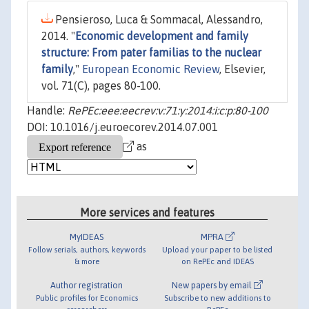
Pensieroso, Luca & Sommacal, Alessandro,
2014. "
Economic development and family
structure: From pater familias to the nuclear
family
,"
European Economic Review
, Elsevier,
vol. 71(C), pages 80-100.
Handle:
RePEc:eee:eecrev:v:71:y:2014:i:c:p:80-100
DOI: 10.1016/j.euroecorev.2014.07.001
as
More services and features
MyIDEAS
MPRA
Follow serials, authors, keywords
Upload your paper to be listed
& more
on RePEc and IDEAS
Author registration
New papers by email
Public profiles for Economics
Subscribe to new additions to