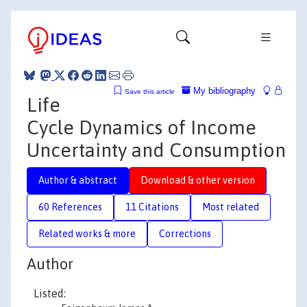
My bibliography
Save this article
Life
Cycle Dynamics of Income
Uncertainty and Consumption
Author & abstract
Download & other version
60 References
11 Citations
Most related
Related works & more
Corrections
Author
Listed: