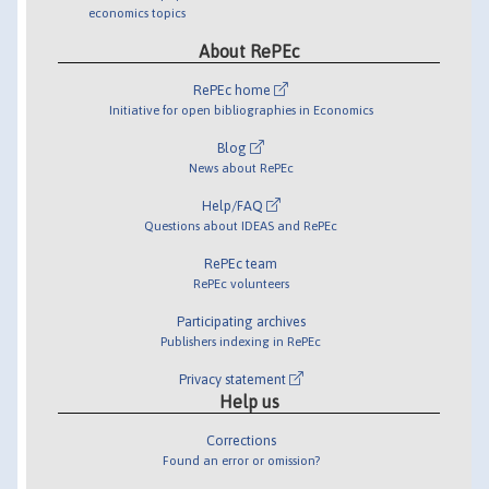
economics topics
About RePEc
RePEc home
Initiative for open bibliographies in Economics
Blog
News about RePEc
Help/FAQ
Questions about IDEAS and RePEc
RePEc team
RePEc volunteers
Participating archives
Publishers indexing in RePEc
Privacy statement
Help us
Corrections
Found an error or omission?