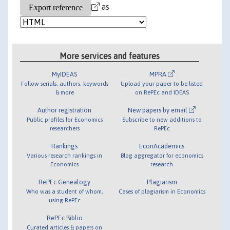
as
More services and features
MyIDEAS
MPRA
Follow serials, authors, keywords
Upload your paper to be listed
& more
on RePEc and IDEAS
Author registration
New papers by email
Public profiles for Economics
Subscribe to new additions to
researchers
RePEc
Rankings
EconAcademics
Various research rankings in
Blog aggregator for economics
Economics
research
RePEc Genealogy
Plagiarism
Who was a student of whom,
Cases of plagiarism in Economics
using RePEc
RePEc Biblio
Curated articles & papers on