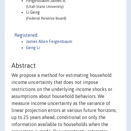
Feigenbaum James A.
(Utah State University)
Li Geng
(Federal Reserve Board)
Registered:
James Allen Feigenbaum
Geng Li
Abstract
We propose a method for estimating household
income uncertainty that does not impose
restrictions on the underlying income shocks or
assumptions about household behaviors. We
measure income uncertainty as the variance of
linear projection errors at various future horizons,
up to 25 years ahead, conditional on only the
information available to households when the