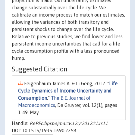
projection is made. Our uncertainty estimates
change substantially over the life cycle. We
calibrate an income process to match our estimates,
allowing the variances of both transitory and
persistent shocks to change over the life cycle.
Relative to previous studies, we find lower and less
persistent income uncertainties that call for a life
cycle consumption profile with a less pronounced
hump.
Suggested Citation
Feigenbaum James A. & Li Geng, 2012. "
Life
Cycle Dynamics of Income Uncertainty and
Consumption
,"
The B.E. Journal of
Macroeconomics
, De Gruyter, vol. 12(1), pages
1-49, May.
Handle:
RePEc:bpj:bejmac:v:12:y:2012:i:1:n:11
DOI: 10.1515/1935-1690.2258