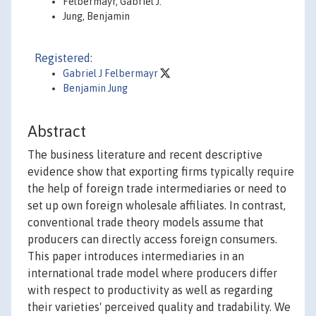
Felbermayr, Gabriel J.
Jung, Benjamin
Registered:
Gabriel J Felbermayr
Benjamin Jung
Abstract
The business literature and recent descriptive
evidence show that exporting firms typically require
the help of foreign trade intermediaries or need to
set up own foreign wholesale affiliates. In contrast,
conventional trade theory models assume that
producers can directly access foreign consumers.
This paper introduces intermediaries in an
international trade model where producers differ
with respect to productivity as well as regarding
their varieties' perceived quality and tradability. We