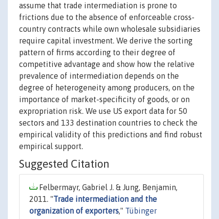
assume that trade intermediation is prone to
frictions due to the absence of enforceable cross-
country contracts while own wholesale subsidiaries
require capital investment. We derive the sorting
pattern of firms according to their degree of
competitive advantage and show how the relative
prevalence of intermediation depends on the
degree of heterogeneity among producers, on the
importance of market-specificity of goods, or on
expropriation risk. We use US export data for 50
sectors and 133 destination countries to check the
empirical validity of this predictions and find robust
empirical support.
Suggested Citation
Felbermayr, Gabriel J. & Jung, Benjamin,
2011. "
Trade intermediation and the
organization of exporters
,"
Tübinger