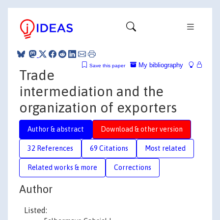
My bibliography
Save this paper
Trade
intermediation and the
organization of exporters
Author & abstract
Download & other version
32 References
69 Citations
Most related
Related works & more
Corrections
Author
Listed: