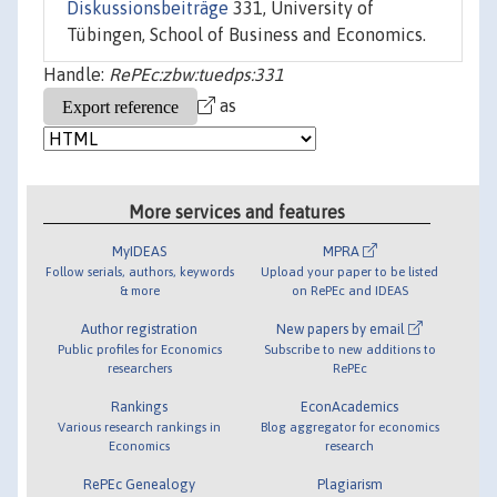
Diskussionsbeiträge
331, University of
Tübingen, School of Business and Economics.
Handle:
RePEc:zbw:tuedps:331
as
More services and features
MyIDEAS
MPRA
Follow serials, authors, keywords
Upload your paper to be listed
& more
on RePEc and IDEAS
Author registration
New papers by email
Public profiles for Economics
Subscribe to new additions to
researchers
RePEc
Rankings
EconAcademics
Various research rankings in
Blog aggregator for economics
Economics
research
RePEc Genealogy
Plagiarism