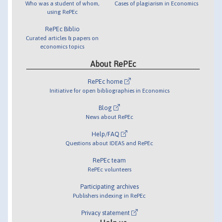
Who was a student of whom,
Cases of plagiarism in Economics
using RePEc
RePEc Biblio
Curated articles & papers on
economics topics
About RePEc
RePEc home
Initiative for open bibliographies in Economics
Blog
News about RePEc
Help/FAQ
Questions about IDEAS and RePEc
RePEc team
RePEc volunteers
Participating archives
Publishers indexing in RePEc
Privacy statement