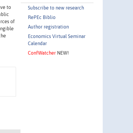
ave to
Subscribe to new research
ublic
RePEc Biblio
urces of
Author registration
angible
the
Economics Virtual Seminar
Calendar
ConfWatcher
NEW!