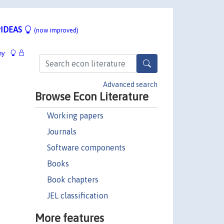
IDEAS
(now improved)
hy
Advanced search
Browse Econ Literature
Working papers
Journals
Software components
Books
Book chapters
JEL classification
More features