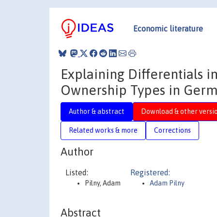
Economic literature
Explaining Differentials 
Ownership Types in Ger
Author & abstract
Download & other versi
Related works & more
Corrections
Author
Listed:
Registered:
Pilny, Adam
Adam Pilny
Abstract