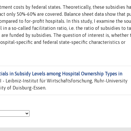
ment costs by federal states. Theoretically, these subsidies h
act only 50%-60% are covered. Balance sheet data show that p
ompared to for-profit hospitals. In this study, I examine the so
in a so-called facilitation ratio, i.e. the ratio of subsidies to t
s are funded by subsidies. The question of interest is, whether 
ospital-specific and federal state-specific characteristics or
tials in Subsidy Levels among Hospital Ownership Types in
 - Leibniz-Institut für Wirtschaftsforschung, Ruhr-University
ty of Duisburg-Essen.