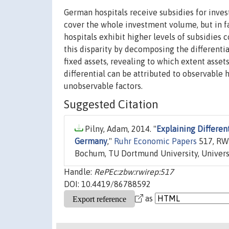
German hospitals receive subsidies for invest
cover the whole investment volume, but in f
hospitals exhibit higher levels of subsidies c
this disparity by decomposing the differential 
fixed assets, revealing to which extent asset
differential can be attributed to observable h
unobservable factors.
Suggested Citation
Pilny, Adam, 2014. "
Explaining Differen
Germany
,"
Ruhr Economic Papers
517, RWI
Bochum, TU Dortmund University, Universi
Handle:
RePEc:zbw:rwirep:517
DOI: 10.4419/86788592
as