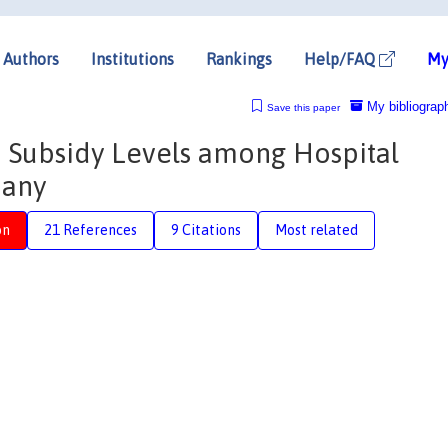
Authors
Institutions
Rankings
Help/FAQ
My
My bibliograp
Save this paper
in Subsidy Levels among Hospital
many
on
21 References
9 Citations
Most related