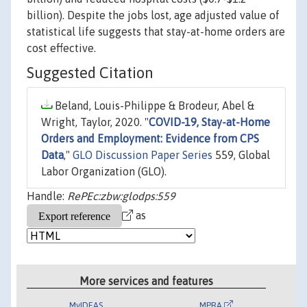
billion). Despite the jobs lost, age adjusted value of
statistical life suggests that stay-at-home orders are
cost effective.
Suggested Citation
Beland, Louis-Philippe & Brodeur, Abel &
Wright, Taylor, 2020. "
COVID-19, Stay-at-Home
Orders and Employment: Evidence from CPS
Data
,"
GLO Discussion Paper Series
559, Global
Labor Organization (GLO).
Handle:
RePEc:zbw:glodps:559
as
More services and features
MyIDEAS
MPRA