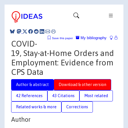
My bibliography
Save this paper
COVID-
19, Stay-at-Home Orders and
Employment: Evidence from
CPS Data
Author & abstract
Download & other version
42 References
43 Citations
Most related
Related works & more
Corrections
Author