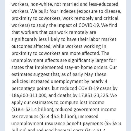
workers, non-white, not married and less-educated
workers. We built four indexes (exposure to disease,
proximity to coworkers, work remotely and critical
workers) to study the impact of COVID-19. We find
that workers that can work remotely are
significantly less likely to have their labor market
outcomes affected, while workers working in
proximity to coworkers are more affected. The
unemployment effects are significantly larger for
states that implemented stay-at-home orders. Our
estimates suggest that, as of early May, these
policies increased unemployment by nearly 4
percentage points, but reduced COVID-19 cases by
186,600-311,000, and deaths by 17,851-23,325. We
apply our estimates to compute lost income
($18.6-$21.4 billion), reduced government income
tax revenues ($3.4-$5.5 billion), increased
unemployment insurance benefit payments ($5-$5.8
billion) and reduced hospital costs ($0.7-$1.2