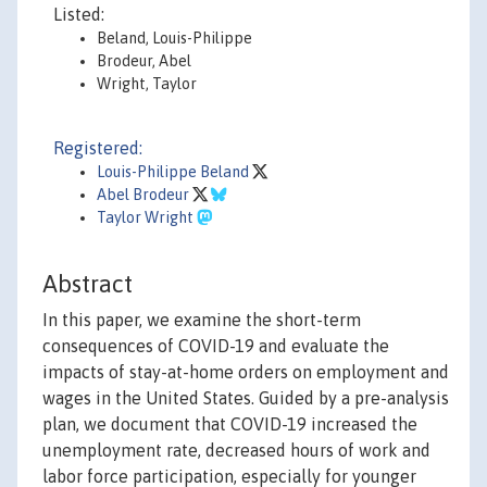
Listed:
Beland, Louis-Philippe
Brodeur, Abel
Wright, Taylor
Registered:
Louis-Philippe Beland
Abel Brodeur
Taylor Wright
Abstract
In this paper, we examine the short-term
consequences of COVID-19 and evaluate the
impacts of stay-at-home orders on employment and
wages in the United States. Guided by a pre-analysis
plan, we document that COVID-19 increased the
unemployment rate, decreased hours of work and
labor force participation, especially for younger