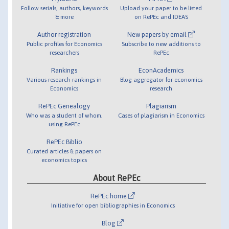
Follow serials, authors, keywords
Upload your paper to be listed
& more
on RePEc and IDEAS
Author registration
New papers by email
Public profiles for Economics
Subscribe to new additions to
researchers
RePEc
Rankings
EconAcademics
Various research rankings in
Blog aggregator for economics
Economics
research
RePEc Genealogy
Plagiarism
Who was a student of whom,
Cases of plagiarism in Economics
using RePEc
RePEc Biblio
Curated articles & papers on
economics topics
About RePEc
RePEc home
Initiative for open bibliographies in Economics
Blog