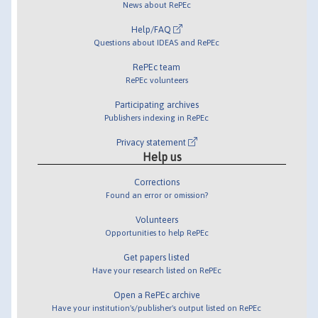
News about RePEc
Help/FAQ
Questions about IDEAS and RePEc
RePEc team
RePEc volunteers
Participating archives
Publishers indexing in RePEc
Privacy statement
Help us
Corrections
Found an error or omission?
Volunteers
Opportunities to help RePEc
Get papers listed
Have your research listed on RePEc
Open a RePEc archive
Have your institution's/publisher's output listed on RePEc