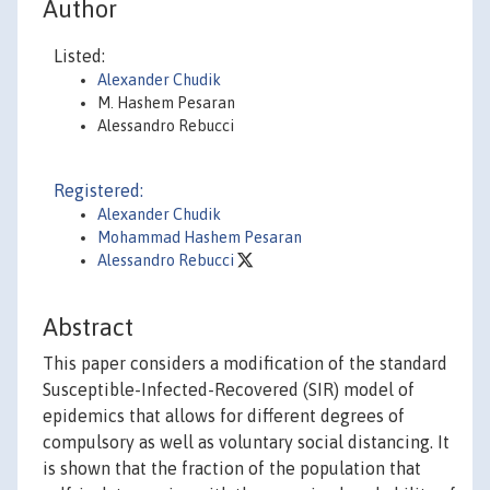
Author
Listed:
Alexander Chudik
M. Hashem Pesaran
Alessandro Rebucci
Registered:
Alexander Chudik
Mohammad Hashem Pesaran
Alessandro Rebucci
Abstract
This paper considers a modification of the standard
Susceptible-Infected-Recovered (SIR) model of
epidemics that allows for different degrees of
compulsory as well as voluntary social distancing. It
is shown that the fraction of the population that