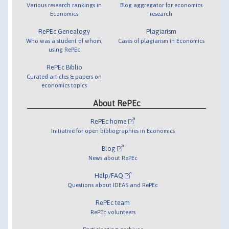
Various research rankings in
Blog aggregator for economics
Economics
research
RePEc Genealogy
Plagiarism
Who was a student of whom,
Cases of plagiarism in Economics
using RePEc
RePEc Biblio
Curated articles & papers on
economics topics
About RePEc
RePEc home
Initiative for open bibliographies in Economics
Blog
News about RePEc
Help/FAQ
Questions about IDEAS and RePEc
RePEc team
RePEc volunteers