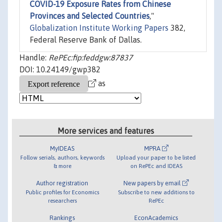
COVID-19 Exposure Rates from Chinese
Provinces and Selected Countries
,"
Globalization Institute Working Papers
382,
Federal Reserve Bank of Dallas.
Handle:
RePEc:fip:feddgw:87837
DOI: 10.24149/gwp382
as
More services and features
MyIDEAS
MPRA
Follow serials, authors, keywords
Upload your paper to be listed
& more
on RePEc and IDEAS
Author registration
New papers by email
Public profiles for Economics
Subscribe to new additions to
researchers
RePEc
Rankings
EconAcademics