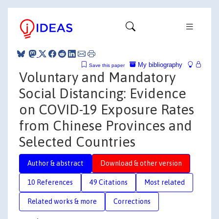
My bibliography
Save this paper
Voluntary and Mandatory
Social Distancing: Evidence
on COVID-19 Exposure Rates
from Chinese Provinces and
Selected Countries
Author & abstract
Download & other version
10 References
49 Citations
Most related
Related works & more
Corrections