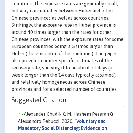
countries. The exposure rates are generally small,
but vary considerably between Hubei and other
Chinese provinces as well as across countries.
Strikingly, the exposure rate in Hubei province is
around 40 times larger than the rates for other
Chinese provinces, with the exposure rates for some
European countries being 3-5 times larger than
Hubei (the epicenter of the epidemic). The paper
also provides country-specific estimates of the
recovery rate, showing it to be about 21 days (a
week longer than the 14 days typically assumed),
and relatively homogeneous across Chinese
provinces and for a selected number of countries.
Suggested Citation
Alexander Chudik & M. Hashem Pesaran &
Alessandro Rebucci, 2020. "
Voluntary and
Mandatory Social Distancing: Evidence on