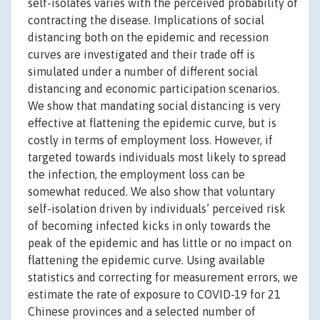
self-isolates varies with the perceived probability of
contracting the disease. Implications of social
distancing both on the epidemic and recession
curves are investigated and their trade off is
simulated under a number of different social
distancing and economic participation scenarios.
We show that mandating social distancing is very
effective at flattening the epidemic curve, but is
costly in terms of employment loss. However, if
targeted towards individuals most likely to spread
the infection, the employment loss can be
somewhat reduced. We also show that voluntary
self-isolation driven by individuals’ perceived risk
of becoming infected kicks in only towards the
peak of the epidemic and has little or no impact on
flattening the epidemic curve. Using available
statistics and correcting for measurement errors, we
estimate the rate of exposure to COVID-19 for 21
Chinese provinces and a selected number of