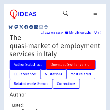
My bibliography
Save this paper
The
quasi-market of employment
services in Italy
Author & abstract
Download & other version
11 References
6 Citations
Most related
Related works & more
Corrections
Author
Listed: