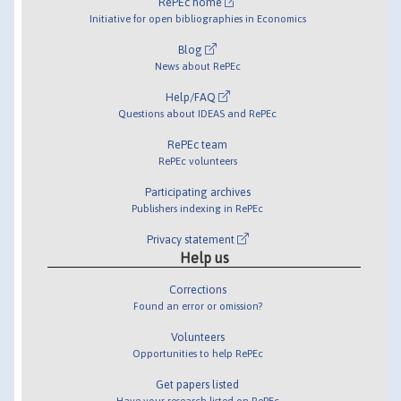
RePEc home
Initiative for open bibliographies in Economics
Blog
News about RePEc
Help/FAQ
Questions about IDEAS and RePEc
RePEc team
RePEc volunteers
Participating archives
Publishers indexing in RePEc
Privacy statement
Help us
Corrections
Found an error or omission?
Volunteers
Opportunities to help RePEc
Get papers listed
Have your research listed on RePEc