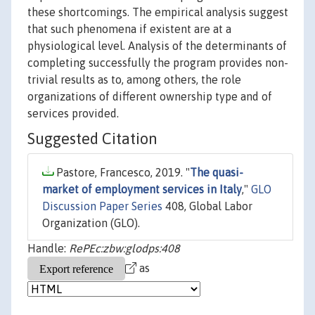
these shortcomings. The empirical analysis suggest
that such phenomena if existent are at a
physiological level. Analysis of the determinants of
completing successfully the program provides non-
trivial results as to, among others, the role
organizations of different ownership type and of
services provided.
Suggested Citation
Pastore, Francesco, 2019. "
The quasi-
market of employment services in Italy
,"
GLO
Discussion Paper Series
408, Global Labor
Organization (GLO).
Handle:
RePEc:zbw:glodps:408
as