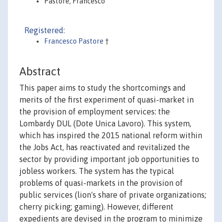
Pastore, Francesco
Registered:
Francesco Pastore
†
Abstract
This paper aims to study the shortcomings and
merits of the first experiment of quasi-market in
the provision of employment services: the
Lombardy DUL (Dote Unica Lavoro). This system,
which has inspired the 2015 national reform within
the Jobs Act, has reactivated and revitalized the
sector by providing important job opportunities to
jobless workers. The system has the typical
problems of quasi-markets in the provision of
public services (lion's share of private organizations;
cherry picking; gaming). However, different
expedients are devised in the program to minimize