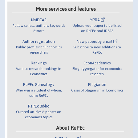
More services and features
MyIDEAS
MPRA
Follow serials, authors, keywords
Upload your paper to be listed
& more
on RePEc and IDEAS
Author registration
New papers by email
Public profiles for Economics
Subscribe to new additions to
researchers
RePEc
Rankings
EconAcademics
Various research rankings in
Blog aggregator for economics
Economics
research
RePEc Genealogy
Plagiarism
Who was a student of whom,
Cases of plagiarism in Economics
using RePEc
RePEc Biblio
Curated articles & papers on
economics topics
About RePEc