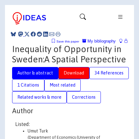
My bibliography
Save this paper
Inequality of Opportunity in
Sweden:A Spatial Perspective
Author & abstract
Download
34 References
1 Citations
Most related
Related works & more
Corrections
Author
Listed:
Umut Turk
(Department of Economics (University of