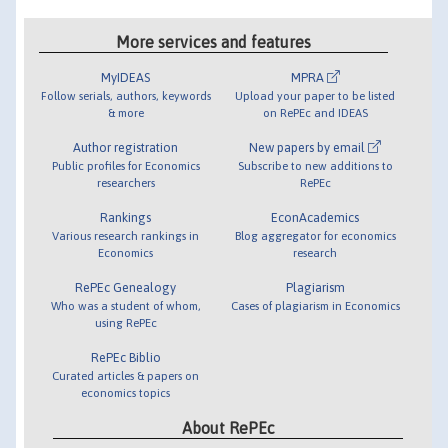
More services and features
MyIDEAS
MPRA
Follow serials, authors, keywords
Upload your paper to be listed
& more
on RePEc and IDEAS
Author registration
New papers by email
Public profiles for Economics
Subscribe to new additions to
researchers
RePEc
Rankings
EconAcademics
Various research rankings in
Blog aggregator for economics
Economics
research
RePEc Genealogy
Plagiarism
Who was a student of whom,
Cases of plagiarism in Economics
using RePEc
RePEc Biblio
Curated articles & papers on
economics topics
About RePEc