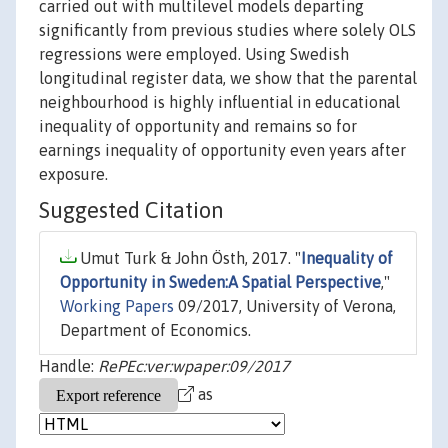
carried out with multilevel models departing
significantly from previous studies where solely OLS
regressions were employed. Using Swedish
longitudinal register data, we show that the parental
neighbourhood is highly influential in educational
inequality of opportunity and remains so for
earnings inequality of opportunity even years after
exposure.
Suggested Citation
Umut Turk & John Östh, 2017. "
Inequality of
Opportunity in Sweden:A Spatial Perspective
,"
Working Papers
09/2017, University of Verona,
Department of Economics.
Handle:
RePEc:ver:wpaper:09/2017
as