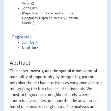
Verona))
John Östh
(Department of Social and Economic
Geography, Uppsala University, Uppsala
Sweden)
Registered:
John Osth
Umut Turk
Abstract
This paper investigates the spatial dimensions of
inequality of opportunity by integrating parental
neighbourhood characteristics as exogenous factors
influencing the life chances of individuals. We
construct egocentric neighbourhoods, where
contextual variables are quantified by an approach
based on k nearest neighbours. The analyses are