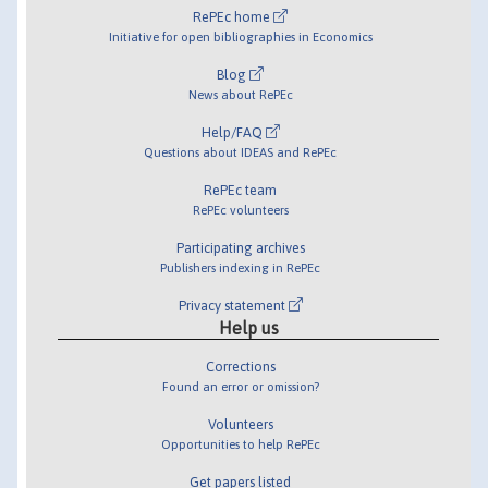
RePEc home
Initiative for open bibliographies in Economics
Blog
News about RePEc
Help/FAQ
Questions about IDEAS and RePEc
RePEc team
RePEc volunteers
Participating archives
Publishers indexing in RePEc
Privacy statement
Help us
Corrections
Found an error or omission?
Volunteers
Opportunities to help RePEc
Get papers listed