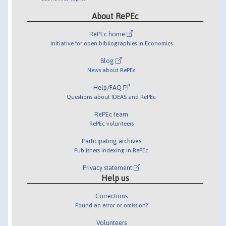
About RePEc
RePEc home
Initiative for open bibliographies in Economics
Blog
News about RePEc
Help/FAQ
Questions about IDEAS and RePEc
RePEc team
RePEc volunteers
Participating archives
Publishers indexing in RePEc
Privacy statement
Help us
Corrections
Found an error or omission?
Volunteers