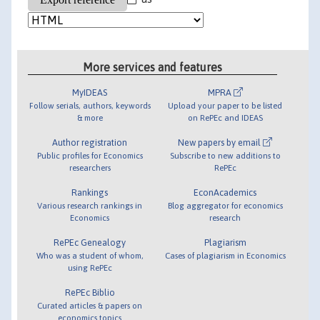
More services and features
MyIDEAS
MPRA
Follow serials, authors, keywords
Upload your paper to be listed
& more
on RePEc and IDEAS
Author registration
New papers by email
Public profiles for Economics
Subscribe to new additions to
researchers
RePEc
Rankings
EconAcademics
Various research rankings in
Blog aggregator for economics
Economics
research
RePEc Genealogy
Plagiarism
Who was a student of whom,
Cases of plagiarism in Economics
using RePEc
RePEc Biblio
Curated articles & papers on
economics topics