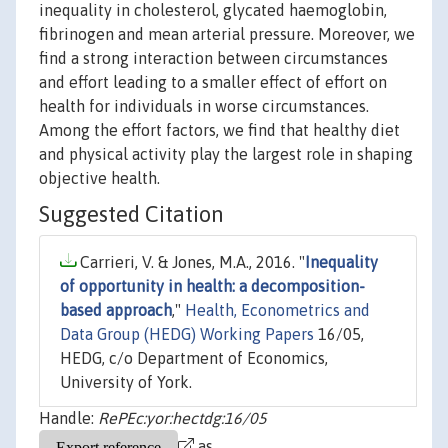
inequality in cholesterol, glycated haemoglobin,
fibrinogen and mean arterial pressure. Moreover, we
find a strong interaction between circumstances
and effort leading to a smaller effect of effort on
health for individuals in worse circumstances.
Among the effort factors, we find that healthy diet
and physical activity play the largest role in shaping
objective health.
Suggested Citation
Carrieri, V. & Jones, M.A., 2016. "
Inequality
of opportunity in health: a decomposition-
based approach
,"
Health, Econometrics and
Data Group (HEDG) Working Papers
16/05,
HEDG, c/o Department of Economics,
University of York.
Handle:
RePEc:yor:hectdg:16/05
as