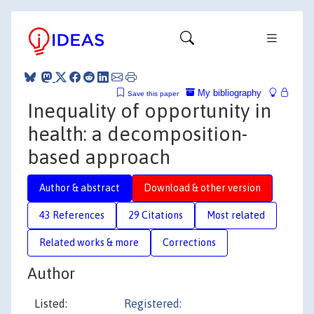
My bibliography
Save this paper
Inequality of opportunity in
health: a decomposition-
based approach
Author & abstract
Download & other version
43 References
29 Citations
Most related
Related works & more
Corrections
Author
Listed:
Registered: