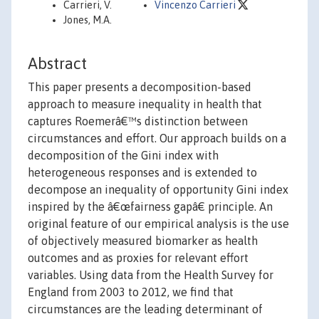
Carrieri, V.
Vincenzo Carrieri
Jones, M.A.
Abstract
This paper presents a decomposition-based
approach to measure inequality in health that
captures Roemerâ€™s distinction between
circumstances and effort. Our approach builds on a
decomposition of the Gini index with
heterogeneous responses and is extended to
decompose an inequality of opportunity Gini index
inspired by the â€œfairness gapâ€ principle. An
original feature of our empirical analysis is the use
of objectively measured biomarker as health
outcomes and as proxies for relevant effort
variables. Using data from the Health Survey for
England from 2003 to 2012, we find that
circumstances are the leading determinant of