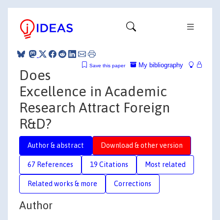
My bibliography
Save this paper
Does
Excellence in Academic
Research Attract Foreign
R&D?
Author & abstract
Download & other version
67 References
19 Citations
Most related
Related works & more
Corrections
Author