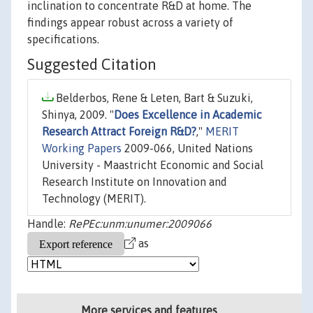
inclination to concentrate R&D at home. The
findings appear robust across a variety of
specifications.
Suggested Citation
Belderbos, Rene & Leten, Bart & Suzuki,
Shinya, 2009. "
Does Excellence in Academic
Research Attract Foreign R&D?
,"
MERIT
Working Papers
2009-066, United Nations
University - Maastricht Economic and Social
Research Institute on Innovation and
Technology (MERIT).
Handle:
RePEc:unm:unumer:2009066
as
More services and features