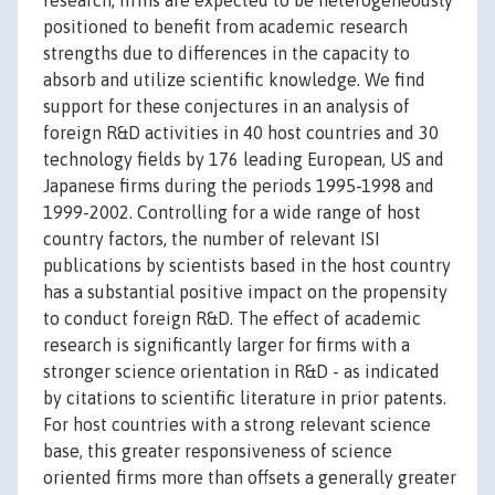
research, firms are expected to be heterogeneously
positioned to benefit from academic research
strengths due to differences in the capacity to
absorb and utilize scientific knowledge. We find
support for these conjectures in an analysis of
foreign R&D activities in 40 host countries and 30
technology fields by 176 leading European, US and
Japanese firms during the periods 1995-1998 and
1999-2002. Controlling for a wide range of host
country factors, the number of relevant ISI
publications by scientists based in the host country
has a substantial positive impact on the propensity
to conduct foreign R&D. The effect of academic
research is significantly larger for firms with a
stronger science orientation in R&D - as indicated
by citations to scientific literature in prior patents.
For host countries with a strong relevant science
base, this greater responsiveness of science
oriented firms more than offsets a generally greater