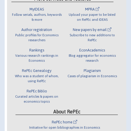
MyIDEAS
MPRA
Follow serials, authors, keywords
Upload your paper to be listed
& more
on RePEc and IDEAS
Author registration
New papers by email
Public profiles for Economics
Subscribe to new additions to
researchers
RePEc
Rankings
EconAcademics
Various research rankings in
Blog aggregator for economics
Economics
research
RePEc Genealogy
Plagiarism
Who was a student of whom,
Cases of plagiarism in Economics
using RePEc
RePEc Biblio
Curated articles & papers on
economics topics
About RePEc
RePEc home
Initiative for open bibliographies in Economics