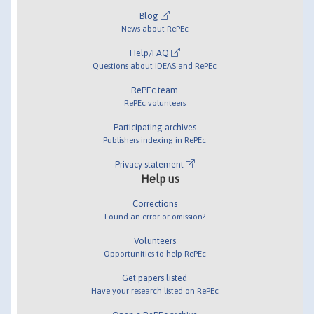
Blog
News about RePEc
Help/FAQ
Questions about IDEAS and RePEc
RePEc team
RePEc volunteers
Participating archives
Publishers indexing in RePEc
Privacy statement
Help us
Corrections
Found an error or omission?
Volunteers
Opportunities to help RePEc
Get papers listed
Have your research listed on RePEc