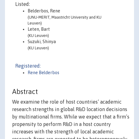
Listed:
Belderbos, Rene
(UNU-MERIT, Maastricht University and KU
Leuven)
Leten, Bart
(KU Leuven)
Suzuki, Shinya
(KU Leuven)
Registered:
Rene Belderbos
Abstract
We examine the role of host countries’ academic
research strengths in global R&D location decisions
by multinational firms. While we expect that a firm’s
propensity to perform R&D in a host country
increases with the strength of local academic