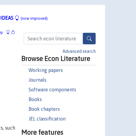
IDEAS
(now improved)
hy
Advanced search
Browse Econ Literature
Working papers
Journals
Software components
Books
Book chapters
JEL classification
s, such
More features
y