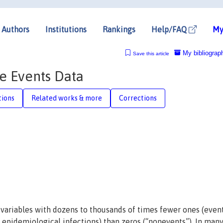
Authors
Institutions
Rankings
Help/FAQ
My
My bibliograp
Save this article
re Events Data
tions
Related works & more
Corrections
variables with dozens to thousands of times fewer ones (event
or epidemiological infections) than zeros (“nonevents”). In man