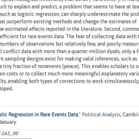
icult to explain and predict, a problem that seems to have at le
, such as logistic regression, can sharply underestimate the pro
hat outperform existing methods and change the estimates of
me estimated effects reported in the literature. Second, comm
efficient for rare events data. The fear of collecting data with
 numbers of observations but relatively few, and poorly measur
al conflict data with more than a quarter-million dyads, only a 
ent sampling designs exist for making valid inferences, such as
 a tiny fraction of nonevents (peace). This enables scholars to s
ion costs or to collect much more meaningful explanatory varia
ts, enabling both types of corrections to work simultaneously
loped.
stic Regression in Rare Events Data
,"
Political Analysis
, Cambr
January.
37-163_00