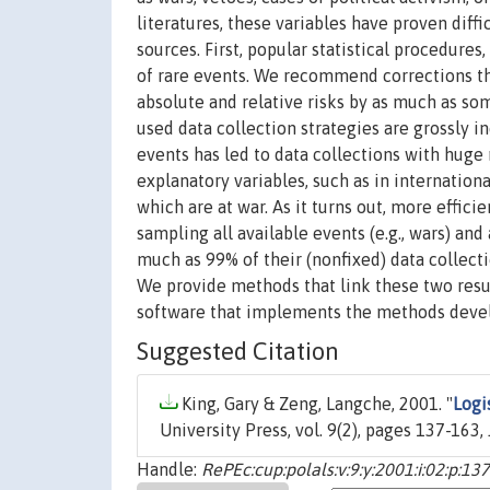
literatures, these variables have proven diff
sources. First, popular statistical procedures
of rare events. We recommend corrections t
absolute and relative risks by as much as so
used data collection strategies are grossly in
events has led to data collections with huge
explanatory variables, such as in internation
which are at war. As it turns out, more effici
sampling all available events (e.g., wars) and
much as 99% of their (nonfixed) data collect
We provide methods that link these two resul
software that implements the methods deve
Suggested Citation
King, Gary & Zeng, Langche, 2001. "
Logi
University Press, vol. 9(2), pages 137-163, 
Handle:
RePEc:cup:polals:v:9:y:2001:i:02:p:1