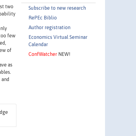
ast two
Subscribe to new research
bability
RePEc Biblio
Author registration
only
 too few
Economics Virtual Seminar
ed,
Calendar
few of
ConfWatcher
NEW!
ave as
bles.
, and
idge