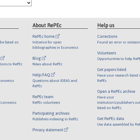
About RePEc
Help us
RePEc home
Corrections
be listed on
Initiative for open
Found an error or omissio
bibliographies in Economics
Volunteers
l
Blog
Opportunities to help ReP
tions to RePEc
News about RePEc
Get papers listed
Help/FAQ
Have your research listed
conomics
Questions about IDEAS and
RePEc
RePEc
Open a RePEc archive
RePEc team
Have your
 Economics
RePEc volunteers
institution's/publisher's o
listed on RePEc
Participating archives
Get RePEc data
Publishers indexing in RePEc
Use data assembled by Re
Privacy statement