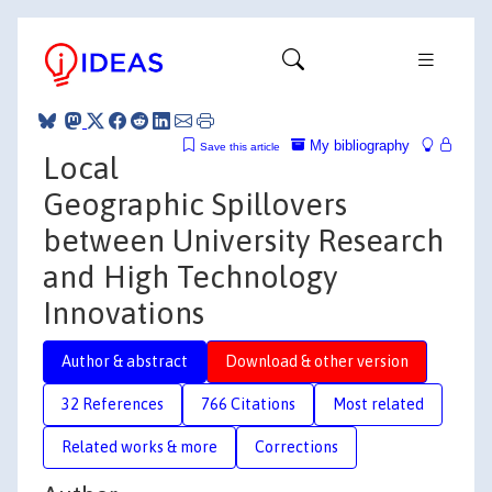
My bibliography
Save this article
Local
Geographic Spillovers
between University Research
and High Technology
Innovations
Author & abstract
Download & other version
32 References
766 Citations
Most related
Related works & more
Corrections