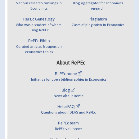
Various research rankings in
Blog aggregator for economics
Economics
research
RePEc Genealogy
Plagiarism
Who was a student of whom,
Cases of plagiarism in Economics
using RePEc
RePEc Biblio
Curated articles & papers on
economics topics
About RePEc
RePEc home
Initiative for open bibliographies in Economics
Blog
News about RePEc
Help/FAQ
Questions about IDEAS and RePEc
RePEc team
RePEc volunteers