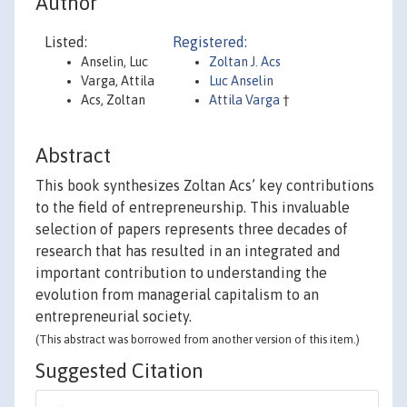
Author
Listed:
Registered:
Anselin, Luc
Zoltan J. Acs
Varga, Attila
Luc Anselin
Acs, Zoltan
Attila Varga
†
Abstract
This book synthesizes Zoltan Acs’ key contributions
to the field of entrepreneurship. This invaluable
selection of papers represents three decades of
research that has resulted in an integrated and
important contribution to understanding the
evolution from managerial capitalism to an
entrepreneurial society.
(This abstract was borrowed from another version of this item.)
Suggested Citation