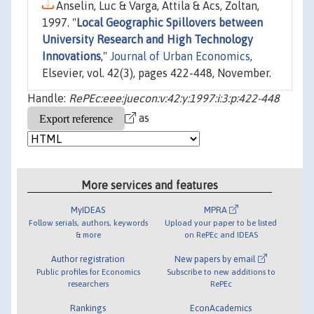
Anselin, Luc & Varga, Attila & Acs, Zoltan,
1997. "
Local Geographic Spillovers between
University Research and High Technology
Innovations
,"
Journal of Urban Economics
,
Elsevier, vol. 42(3), pages 422-448, November.
Handle:
RePEc:eee:juecon:v:42:y:1997:i:3:p:422-448
as
More services and features
MyIDEAS
MPRA
Follow serials, authors, keywords
Upload your paper to be listed
& more
on RePEc and IDEAS
Author registration
New papers by email
Public profiles for Economics
Subscribe to new additions to
researchers
RePEc
Rankings
EconAcademics