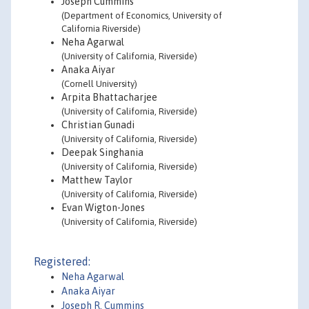
Joseph Cummins
(Department of Economics, University of
California Riverside)
Neha Agarwal
(University of California, Riverside)
Anaka Aiyar
(Cornell University)
Arpita Bhattacharjee
(University of California, Riverside)
Christian Gunadi
(University of California, Riverside)
Deepak Singhania
(University of California, Riverside)
Matthew Taylor
(University of California, Riverside)
Evan Wigton-Jones
(University of California, Riverside)
Registered:
Neha Agarwal
Anaka Aiyar
Joseph R. Cummins