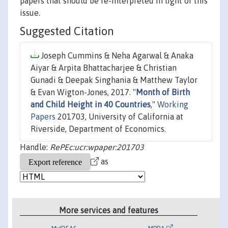
papers that should be re-interpreted in light of this
issue.
Suggested Citation
Joseph Cummins & Neha Agarwal & Anaka
Aiyar & Arpita Bhattacharjee & Christian
Gunadi & Deepak Singhania & Matthew Taylor
& Evan Wigton-Jones, 2017. "
Month of Birth
and Child Height in 40 Countries
,"
Working
Papers
201703, University of California at
Riverside, Department of Economics.
Handle:
RePEc:ucr:wpaper:201703
as
More services and features