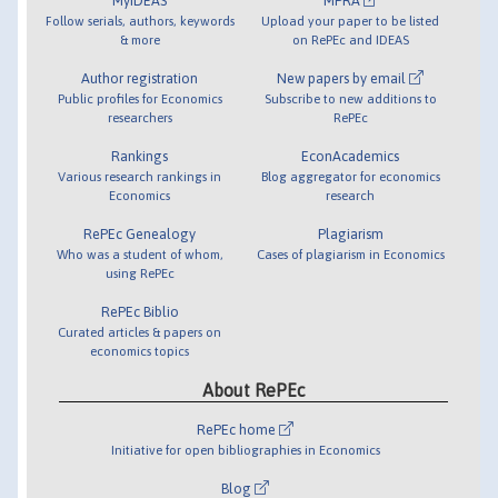
MyIDEAS
MPRA
Follow serials, authors, keywords
Upload your paper to be listed
& more
on RePEc and IDEAS
Author registration
New papers by email
Public profiles for Economics
Subscribe to new additions to
researchers
RePEc
Rankings
EconAcademics
Various research rankings in
Blog aggregator for economics
Economics
research
RePEc Genealogy
Plagiarism
Who was a student of whom,
Cases of plagiarism in Economics
using RePEc
RePEc Biblio
Curated articles & papers on
economics topics
About RePEc
RePEc home
Initiative for open bibliographies in Economics
Blog