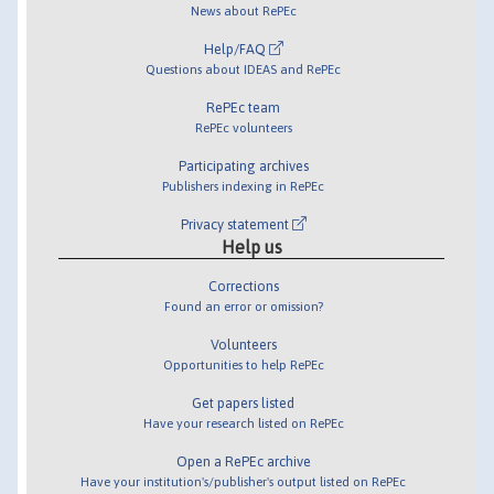
News about RePEc
Help/FAQ
Questions about IDEAS and RePEc
RePEc team
RePEc volunteers
Participating archives
Publishers indexing in RePEc
Privacy statement
Help us
Corrections
Found an error or omission?
Volunteers
Opportunities to help RePEc
Get papers listed
Have your research listed on RePEc
Open a RePEc archive
Have your institution's/publisher's output listed on RePEc