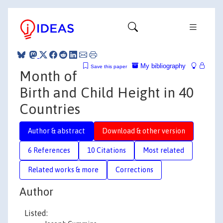
My bibliography
Save this paper
Month of
Birth and Child Height in 40
Countries
Author & abstract
Download & other version
6 References
10 Citations
Most related
Related works & more
Corrections
Author
Listed: