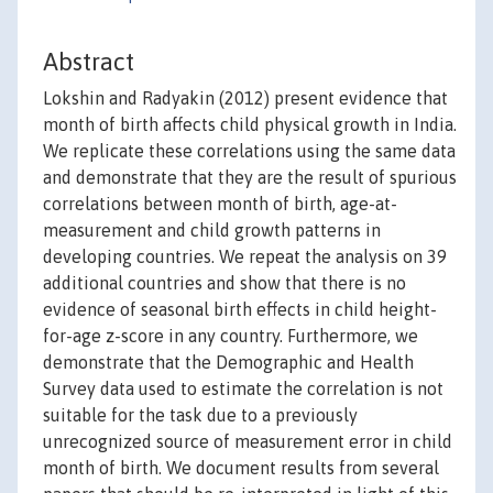
Abstract
Lokshin and Radyakin (2012) present evidence that
month of birth affects child physical growth in India.
We replicate these correlations using the same data
and demonstrate that they are the result of spurious
correlations between month of birth, age-at-
measurement and child growth patterns in
developing countries. We repeat the analysis on 39
additional countries and show that there is no
evidence of seasonal birth effects in child height-
for-age z-score in any country. Furthermore, we
demonstrate that the Demographic and Health
Survey data used to estimate the correlation is not
suitable for the task due to a previously
unrecognized source of measurement error in child
month of birth. We document results from several