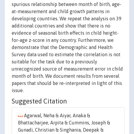
spurious relationship between month of birth, age-
at-measurement and child growth patterns in
developing countries. We repeat the analysis on 39
additional countries and show that there is no
evidence of seasonal birth effects in child height-
for-age z-score in any country. Furthermore, we
demonstrate that the Demographic and Health
Survey data used to estimate the correlation is not
suitable for the task due to a previously
unrecognized source of measurement error in child
month of birth. We document results from several
papers that should be re-interpreted in light of this
issue.
Suggested Citation
Agarwal, Neha & Aiyar, Anaka &
Bhattacharjee, Arpita & Cummins, Joseph &
Gunadi, Christian & Singhania, Deepak &