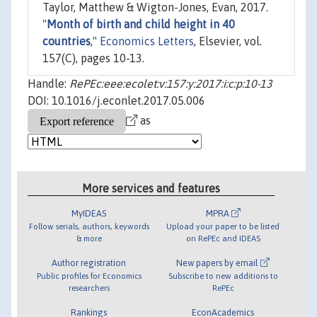
Taylor, Matthew & Wigton-Jones, Evan, 2017.
"
Month of birth and child height in 40
countries
,"
Economics Letters
, Elsevier, vol.
157(C), pages 10-13.
Handle:
RePEc:eee:ecolet:v:157:y:2017:i:c:p:10-13
DOI: 10.1016/j.econlet.2017.05.006
as
More services and features
MyIDEAS
MPRA
Follow serials, authors, keywords
Upload your paper to be listed
& more
on RePEc and IDEAS
Author registration
New papers by email
Public profiles for Economics
Subscribe to new additions to
researchers
RePEc
Rankings
EconAcademics