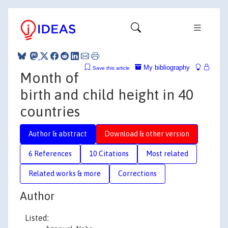
My bibliography
Save this article
Month of
birth and child height in 40
countries
Author & abstract
Download & other version
6 References
10 Citations
Most related
Related works & more
Corrections
Author
Listed: