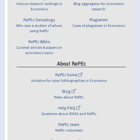
Various research rankings in
Blog aggregator for economics
Economics
research
RePEc Genealogy
Plagiarism
Who was a student of whom,
Cases of plagiarism in Economics
using RePEc
RePEc Biblio
Curated articles & papers on
economics topics
About RePEc
RePEc home
Initiative for open bibliographies in Economics
Blog
News about RePEc
Help/FAQ
Questions about IDEAS and RePEc
RePEc team
RePEc volunteers