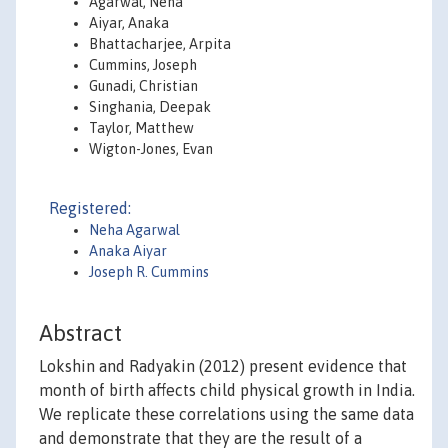
Agarwal, Neha
Aiyar, Anaka
Bhattacharjee, Arpita
Cummins, Joseph
Gunadi, Christian
Singhania, Deepak
Taylor, Matthew
Wigton-Jones, Evan
Registered:
Neha Agarwal
Anaka Aiyar
Joseph R. Cummins
Abstract
Lokshin and Radyakin (2012) present evidence that
month of birth affects child physical growth in India.
We replicate these correlations using the same data
and demonstrate that they are the result of a