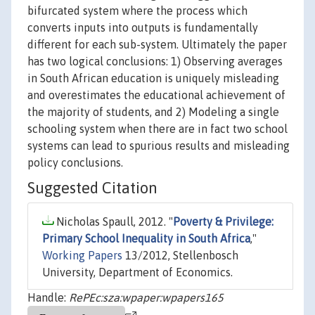
bifurcated system where the process which
converts inputs into outputs is fundamentally
different for each sub-system. Ultimately the paper
has two logical conclusions: 1) Observing averages
in South African education is uniquely misleading
and overestimates the educational achievement of
the majority of students, and 2) Modeling a single
schooling system when there are in fact two school
systems can lead to spurious results and misleading
policy conclusions.
Suggested Citation
Nicholas Spaull, 2012. "
Poverty & Privilege:
Primary School Inequality in South Africa
,"
Working Papers
13/2012, Stellenbosch
University, Department of Economics.
Handle:
RePEc:sza:wpaper:wpapers165