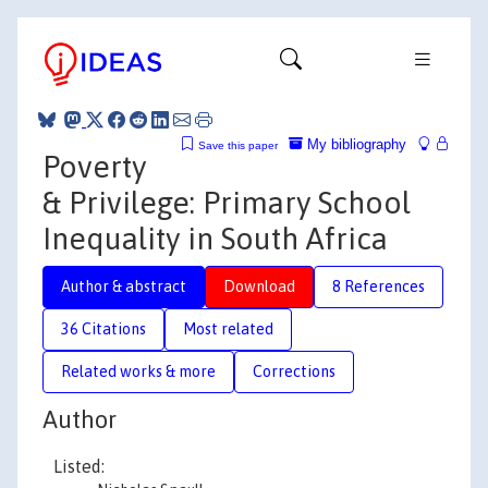
My bibliography
Save this paper
Poverty
& Privilege: Primary School
Inequality in South Africa
Author & abstract
Download
8 References
36 Citations
Most related
Related works & more
Corrections
Author
Listed: