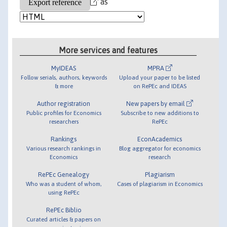
as
More services and features
MyIDEAS
MPRA
Follow serials, authors, keywords
Upload your paper to be listed
& more
on RePEc and IDEAS
Author registration
New papers by email
Public profiles for Economics
Subscribe to new additions to
researchers
RePEc
Rankings
EconAcademics
Various research rankings in
Blog aggregator for economics
Economics
research
RePEc Genealogy
Plagiarism
Who was a student of whom,
Cases of plagiarism in Economics
using RePEc
RePEc Biblio
Curated articles & papers on