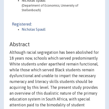
Nicholas Spaull
(Department of Economics, University of
Stellenbosch)
Registered:
Nicholas Spaull
Abstract
Although racial segregation has been abolished for
18 years now, schools which served predominantly
White students under apartheid remain functional,
while those which served Black students remain
dysfunctional and unable to impart the necessary
numeracy and literacy skills students should be
acquiring by this level. The present study provides
an overview of this dualistic nature of the primary
education system in South Africa, with special
attention paid to the bimodality of student