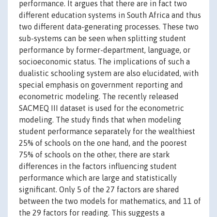
performance. It argues that there are in fact two
different education systems in South Africa and thus
two different data-generating processes. These two
sub-systems can be seen when splitting student
performance by former-department, language, or
socioeconomic status. The implications of such a
dualistic schooling system are also elucidated, with
special emphasis on government reporting and
econometric modeling. The recently released
SACMEQ III dataset is used for the econometric
modeling. The study finds that when modeling
student performance separately for the wealthiest
25% of schools on the one hand, and the poorest
75% of schools on the other, there are stark
differences in the factors influencing student
performance which are large and statistically
significant. Only 5 of the 27 factors are shared
between the two models for mathematics, and 11 of
the 29 factors for reading. This suggests a