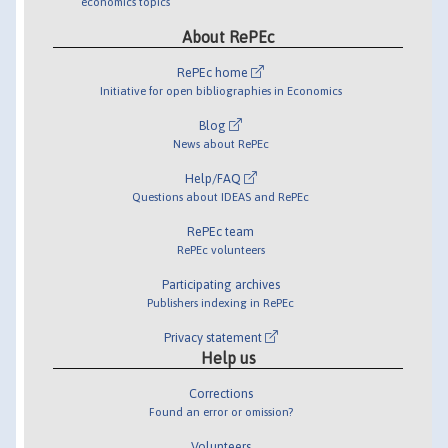
economics topics
About RePEc
RePEc home
Initiative for open bibliographies in Economics
Blog
News about RePEc
Help/FAQ
Questions about IDEAS and RePEc
RePEc team
RePEc volunteers
Participating archives
Publishers indexing in RePEc
Privacy statement
Help us
Corrections
Found an error or omission?
Volunteers