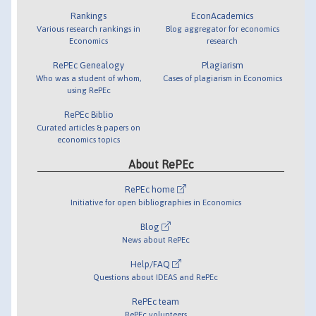
Rankings
EconAcademics
Various research rankings in
Blog aggregator for economics
Economics
research
RePEc Genealogy
Plagiarism
Who was a student of whom,
Cases of plagiarism in Economics
using RePEc
RePEc Biblio
Curated articles & papers on
economics topics
About RePEc
RePEc home
Initiative for open bibliographies in Economics
Blog
News about RePEc
Help/FAQ
Questions about IDEAS and RePEc
RePEc team
RePEc volunteers