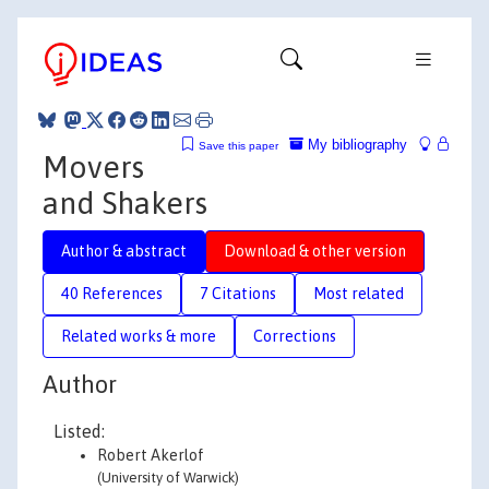
My bibliography
Save this paper
Movers
and Shakers
Author & abstract
Download & other version
40 References
7 Citations
Most related
Related works & more
Corrections
Author
Listed:
Robert Akerlof
(University of Warwick)