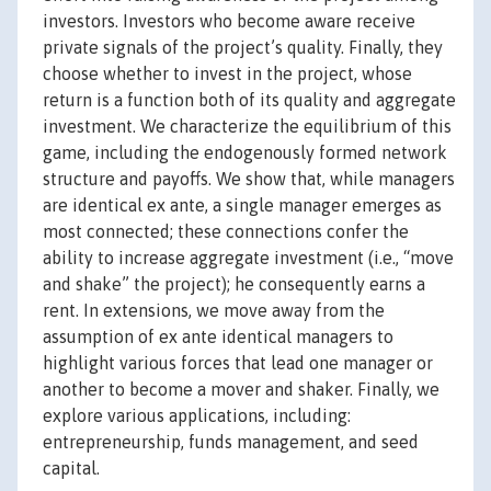
investors. Investors who become aware receive
private signals of the project’s quality. Finally, they
choose whether to invest in the project, whose
return is a function both of its quality and aggregate
investment. We characterize the equilibrium of this
game, including the endogenously formed network
structure and payoffs. We show that, while managers
are identical ex ante, a single manager emerges as
most connected; these connections confer the
ability to increase aggregate investment (i.e., “move
and shake” the project); he consequently earns a
rent. In extensions, we move away from the
assumption of ex ante identical managers to
highlight various forces that lead one manager or
another to become a mover and shaker. Finally, we
explore various applications, including:
entrepreneurship, funds management, and seed
capital.