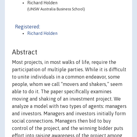
Richard Holden
(UNSW Australia Business School)
Registered:
Richard Holden
Abstract
Most projects, in most walks of life, require the
participation of multiple parties. While it is difficult
to unite individuals in a common endeavor, some
people, whom we call “movers and shakers,” seem
able to do it. The paper specifically examines
moving and shaking of an investment project. We
analyze a model with two types of agents: managers
and investors. Managers and investors initially form
social connections. Managers then bid to buy
control of the project, and the winning bidder puts
effort into raising awareness of the project among