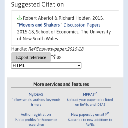
Suggested Citation
Robert Akerlof & Richard Holden, 2015.
"
Movers and Shakers
,"
Discussion Papers
2015-18, School of Economics, The University
of New South Wales.
Handle:
RePEc:swe:wpaper:2015-18
as
More services and features
MyIDEAS
MPRA
Follow serials, authors, keywords
Upload your paper to be listed
& more
on RePEc and IDEAS
Author registration
New papers by email
Public profiles for Economics
Subscribe to new additions to
researchers
RePEc