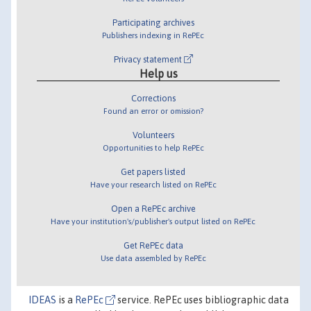
Participating archives
Publishers indexing in RePEc
Privacy statement
Help us
Corrections
Found an error or omission?
Volunteers
Opportunities to help RePEc
Get papers listed
Have your research listed on RePEc
Open a RePEc archive
Have your institution's/publisher's output listed on RePEc
Get RePEc data
Use data assembled by RePEc
IDEAS
is a
RePEc
service. RePEc uses bibliographic data