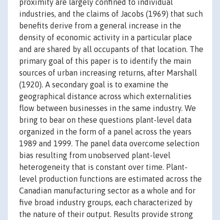
proximity are largely confined to individual
industries, and the claims of Jacobs (1969) that such
benefits derive from a general increase in the
density of economic activity in a particular place
and are shared by all occupants of that location. The
primary goal of this paper is to identify the main
sources of urban increasing returns, after Marshall
(1920). A secondary goal is to examine the
geographical distance across which externalities
flow between businesses in the same industry. We
bring to bear on these questions plant-level data
organized in the form of a panel across the years
1989 and 1999. The panel data overcome selection
bias resulting from unobserved plant-level
heterogeneity that is constant over time. Plant-
level production functions are estimated across the
Canadian manufacturing sector as a whole and for
five broad industry groups, each characterized by
the nature of their output. Results provide strong