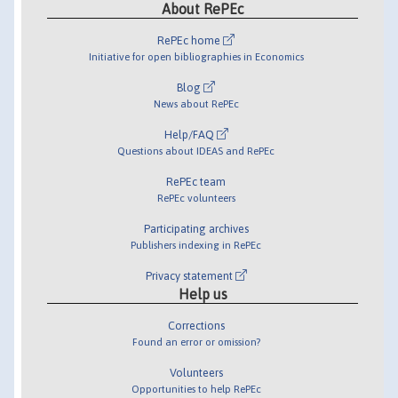
About RePEc
RePEc home
Initiative for open bibliographies in Economics
Blog
News about RePEc
Help/FAQ
Questions about IDEAS and RePEc
RePEc team
RePEc volunteers
Participating archives
Publishers indexing in RePEc
Privacy statement
Help us
Corrections
Found an error or omission?
Volunteers
Opportunities to help RePEc