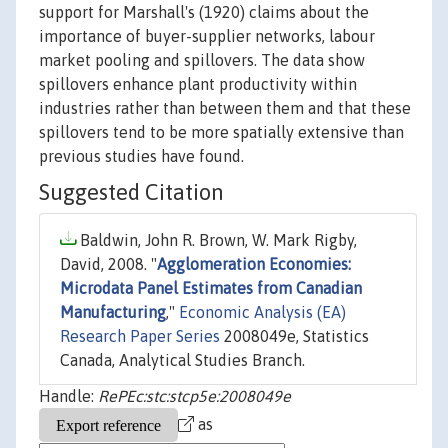
support for Marshall's (1920) claims about the
importance of buyer-supplier networks, labour
market pooling and spillovers. The data show
spillovers enhance plant productivity within
industries rather than between them and that these
spillovers tend to be more spatially extensive than
previous studies have found.
Suggested Citation
Baldwin, John R. Brown, W. Mark Rigby,
David, 2008. "
Agglomeration Economies:
Microdata Panel Estimates from Canadian
Manufacturing
,"
Economic Analysis (EA)
Research Paper Series
2008049e, Statistics
Canada, Analytical Studies Branch.
Handle:
RePEc:stc:stcp5e:2008049e
as