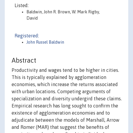
Listed:
Baldwin, John R. Brown, W. Mark Rigby,
David
Registered:
John Russel Baldwin
Abstract
Productivity and wages tend to be higher in cities.
This is typically explained by agglomeration
economies, which increase the returns associated
with urban locations. Competing arguments of
specialization and diversity undergird these claims.
Empirical research has long sought to confirm the
existence of agglomeration economies and to
adjudicate between the models of Marshall, Arrow
and Romer (MAR) that suggest the benefits of