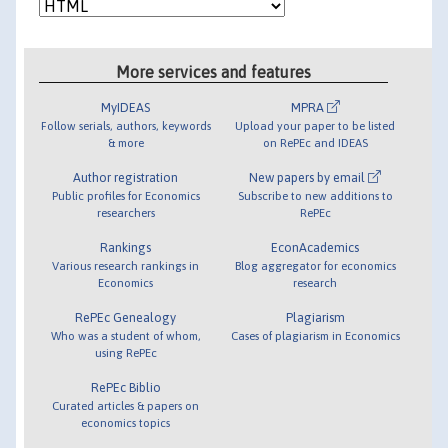
More services and features
MyIDEAS
MPRA
Follow serials, authors, keywords
Upload your paper to be listed
& more
on RePEc and IDEAS
Author registration
New papers by email
Public profiles for Economics
Subscribe to new additions to
researchers
RePEc
Rankings
EconAcademics
Various research rankings in
Blog aggregator for economics
Economics
research
RePEc Genealogy
Plagiarism
Who was a student of whom,
Cases of plagiarism in Economics
using RePEc
RePEc Biblio
Curated articles & papers on
economics topics