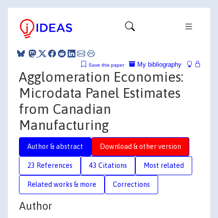
My bibliography
Save this paper
Agglomeration Economies:
Microdata Panel Estimates
from Canadian
Manufacturing
Author & abstract
Download & other version
23 References
43 Citations
Most related
Related works & more
Corrections
Author