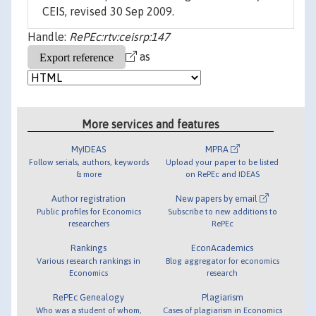
CEIS, revised 30 Sep 2009.
Handle:
RePEc:rtv:ceisrp:147
as
More services and features
MyIDEAS
MPRA
Follow serials, authors, keywords
Upload your paper to be listed
& more
on RePEc and IDEAS
Author registration
New papers by email
Public profiles for Economics
Subscribe to new additions to
researchers
RePEc
Rankings
EconAcademics
Various research rankings in
Blog aggregator for economics
Economics
research
RePEc Genealogy
Plagiarism
Who was a student of whom,
Cases of plagiarism in Economics