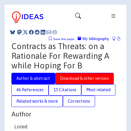
My bibliography
Save this paper
Contracts as Threats: on a
Rationale For Rewarding A
while Hoping For B
Author & abstract
Download & other version
46 References
15 Citations
Most related
Related works & more
Corrections
Author
Listed: