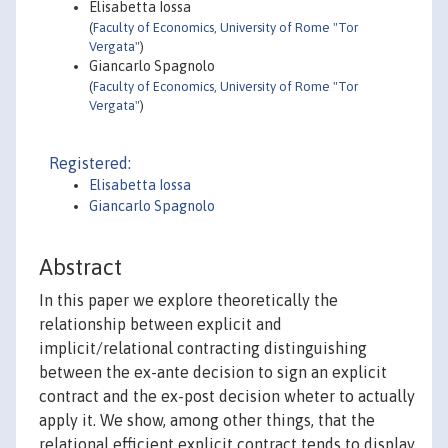
Elisabetta Iossa
(
Faculty of Economics, University of Rome "Tor
Vergata"
)
Giancarlo Spagnolo
(
Faculty of Economics, University of Rome "Tor
Vergata"
)
Registered:
Elisabetta Iossa
Giancarlo Spagnolo
Abstract
In this paper we explore theoretically the
relationship between explicit and
implicit/relational contracting distinguishing
between the ex-ante decision to sign an explicit
contract and the ex-post decision wheter to actually
apply it. We show, among other things, that the
relational efficient explicit contract tends to display