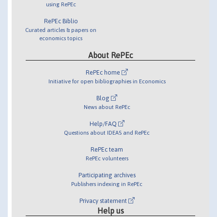
using RePEc
RePEc Biblio
Curated articles & papers on
economics topics
About RePEc
RePEc home
Initiative for open bibliographies in Economics
Blog
News about RePEc
Help/FAQ
Questions about IDEAS and RePEc
RePEc team
RePEc volunteers
Participating archives
Publishers indexing in RePEc
Privacy statement
Help us