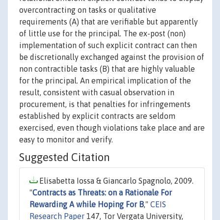
overcontracting on tasks or qualitative
requirements (A) that are verifiable but apparently
of little use for the principal. The ex-post (non)
implementation of such explicit contract can then
be discretionally exchanged against the provision of
non contractible tasks (B) that are highly valuable
for the principal. An empirical implication of the
result, consistent with casual observation in
procurement, is that penalties for infringements
established by explicit contracts are seldom
exercised, even though violations take place and are
easy to monitor and verify.
Suggested Citation
Elisabetta Iossa & Giancarlo Spagnolo, 2009.
"
Contracts as Threats: on a Rationale For
Rewarding A while Hoping For B
,"
CEIS
Research Paper
147, Tor Vergata University,