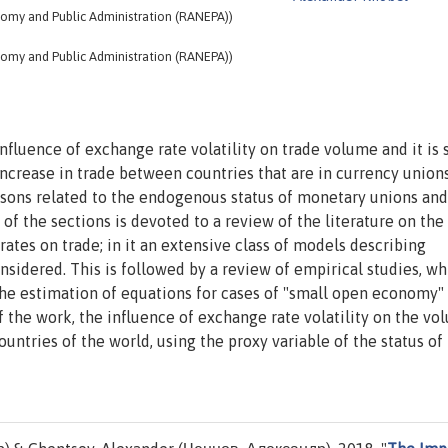
nomy and Public Administration (RANEPA))
nomy and Public Administration (RANEPA))
influence of exchange rate volatility on trade volume and it is
 increase in trade between countries that are in currency union
sons related to the endogenous status of monetary unions and
 of the sections is devoted to a review of the literature on the
ates on trade; in it an extensive class of models describing
idered. This is followed by a review of empirical studies, wh
the estimation of equations for cases of "small open economy"
f the work, the influence of exchange rate volatility on the vo
ountries of the world, using the proxy variable of the status of