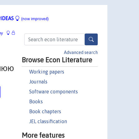
IDEAS
(now improved)
hy
Advanced search
Browse Econ Literature
нюю
Working papers
Journals
Software components
Books
Book chapters
JEL classification
More features