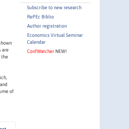
Subscribe to new research
RePEc Biblio
Author registration
Economics Virtual Seminar
Calendar
 shown
s are
ConfWatcher
NEW!
 the
ich,
 and
lume of