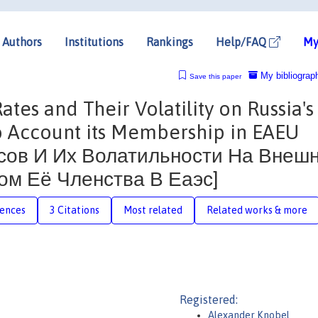
Authors
Institutions
Rankings
Help/FAQ
My
My bibliograp
Save this paper
tes and Their Volatility on Russia's
to Account its Membership in EAEU
сов И Их Волатильности На Внеш
ом Её Членства В Еаэс]
rences
3 Citations
Most related
Related works & more
Registered:
Alexander Knobel