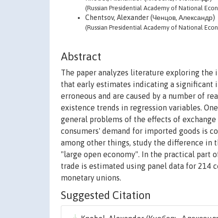
(Russian Presidential Academy of National Eco
Chentsov, Alexander (Ченцов, Александр)
(Russian Presidential Academy of National Eco
Abstract
The paper analyzes literature exploring the 
that early estimates indicating a significant
erroneous and are caused by a number of rea
existence trends in regression variables. One
general problems of the effects of exchange r
consumers' demand for imported goods is cons
among other things, study the difference in 
"large open economy". In the practical part o
trade is estimated using panel data for 214 c
monetary unions.
Suggested Citation