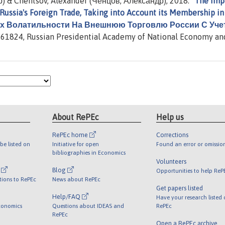
) & Chentsov, Alexander (Ченцов, Александр), 2018. "
The Imp
 Russia's Foreign Trade, Taking into Account its Membership in
Их Волатильности На Внешнюю Торговлю России С Уче
61824, Russian Presidential Academy of National Economy an
About RePEc
Help us
RePEc home
Corrections
be listed on
Initiative for open
Found an error or omissio
bibliographies in Economics
Volunteers
l
Blog
Opportunities to help ReP
tions to RePEc
News about RePEc
Get papers listed
Help/FAQ
Have your research listed
conomics
Questions about IDEAS and
RePEc
RePEc
Open a RePEc archive