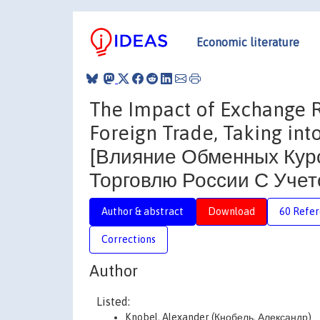
Economic literature
The Impact of Exchange Ra
Foreign Trade, Taking in
[Влияние Обменных Кур
Торговлю России С Учет
Author & abstract
Download
60 Refe
Corrections
Author
Listed:
Knobel, Alexander (Кнобель, Александр)