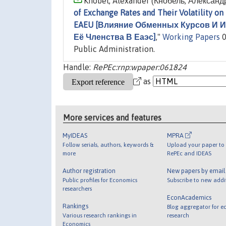
Knobel, Alexander (Кнобель, Александр
of Exchange Rates and Their Volatility on
EAEU [Влияние Обменных Курсов И 
Её Членства В Еаэс]
,"
Working Papers
0
Public Administration.
Handle:
RePEc:rnp:wpaper:061824
as
More services and features
MyIDEAS
MPRA
Follow serials, authors, keywords &
Upload your paper to 
more
RePEc and IDEAS
Author registration
New papers by emai
Public profiles for Economics
Subscribe to new addi
researchers
EconAcademics
Rankings
Blog aggregator for e
Various research rankings in
research
Economics