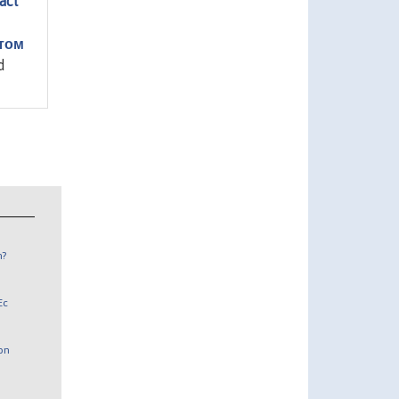
act
том
d
n?
Ec
 on