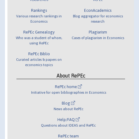
Rankings
EconAcademics
Various research rankings in
Blog aggregator for economics
Economics
research
RePEc Genealogy
Plagiarism
Who was a student of whom,
Cases of plagiarism in Economics
using RePEc
RePEc Biblio
Curated articles & papers on
economics topics
About RePEc
RePEc home
Initiative for open bibliographies in Economics
Blog
News about RePEc
Help/FAQ
Questions about IDEAS and RePEc
RePEc team