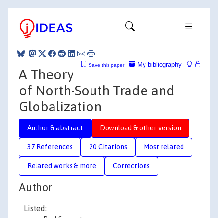
My bibliography
Save this paper
A Theory
of North-South Trade and
Globalization
Author & abstract
Download & other version
37 References
20 Citations
Most related
Related works & more
Corrections
Author
Listed: