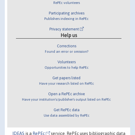
RePEc volunteers
Participating archives
Publishers indexing in RePEc
Privacy statement
Help us
Corrections
Found an error or omission?
Volunteers
Opportunities to help RePEc
Get papers listed
Have your research listed on RePEc
Open a RePEc archive
Have your institution's/publisher's output listed on RePEc
Get RePEc data
Use data assembled by RePEc
IDEAS
is a
RePEc
service. RePEc uses bibliographic data