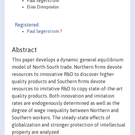
Paul Segerstrom
Elias Dinopoulos
Registered:
Paul Segerstrom
?
Abstract
This paper develops a dynamic general equilibrium
model of North-South trade. Northern firms devote
resources to innovative R&D to discover higher
quality products and Southern firms devote
resources to imitative R&D to copy state-of-the-art
quality products. Both innovation and imitation
rates are endogenously determined as well as the
degree of wage inequality between Northern and
Southern workers. The steady-state effects of
globalization and stronger protection of intellectual
property are analyzed