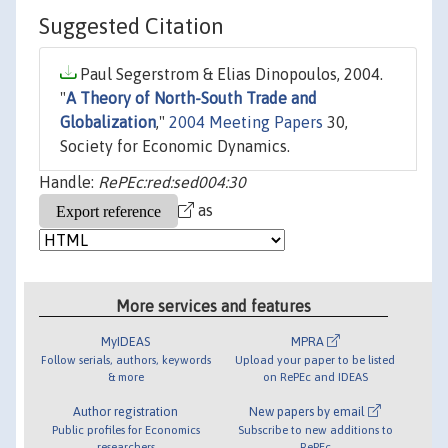
Suggested Citation
Paul Segerstrom & Elias Dinopoulos, 2004.
"
A Theory of North-South Trade and
Globalization
,"
2004 Meeting Papers
30,
Society for Economic Dynamics.
Handle:
RePEc:red:sed004:30
as
More services and features
MyIDEAS
MPRA
Follow serials, authors, keywords
Upload your paper to be listed
& more
on RePEc and IDEAS
Author registration
New papers by email
Public profiles for Economics
Subscribe to new additions to
researchers
RePEc