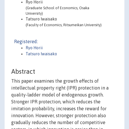
Ryo Horii
(Graduate School of Economics, Osaka
University)
Tatsuro Iwaisako
(Faculty of Economics, Ritsumeikan University)
Registered:
Ryo Horii
Tatsuro Iwaisako
Abstract
This paper examines the growth effects of
intellectual property right (IPR) protection in a
quality-ladder model of endogenous growth.
Stronger IPR protection, which reduces the
imitation probability, increases the reward for
innovation. However, stronger protection also
gradually reduces the number of competitive