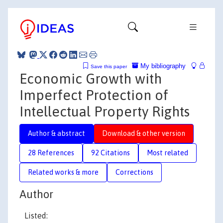
My bibliography
Save this paper
Economic Growth with
Imperfect Protection of
Intellectual Property Rights
Author & abstract
Download & other version
28 References
92 Citations
Most related
Related works & more
Corrections
Author
Listed: