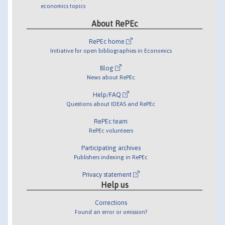
economics topics
About RePEc
RePEc home
Initiative for open bibliographies in Economics
Blog
News about RePEc
Help/FAQ
Questions about IDEAS and RePEc
RePEc team
RePEc volunteers
Participating archives
Publishers indexing in RePEc
Privacy statement
Help us
Corrections
Found an error or omission?