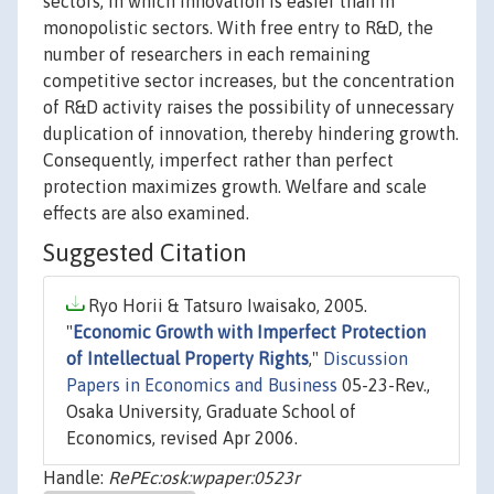
sectors, in which innovation is easier than in
monopolistic sectors. With free entry to R&D, the
number of researchers in each remaining
competitive sector increases, but the concentration
of R&D activity raises the possibility of unnecessary
duplication of innovation, thereby hindering growth.
Consequently, imperfect rather than perfect
protection maximizes growth. Welfare and scale
effects are also examined.
Suggested Citation
Ryo Horii & Tatsuro Iwaisako, 2005.
"
Economic Growth with Imperfect Protection
of Intellectual Property Rights
,"
Discussion
Papers in Economics and Business
05-23-Rev.,
Osaka University, Graduate School of
Economics, revised Apr 2006.
Handle:
RePEc:osk:wpaper:0523r