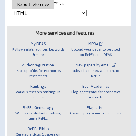
as
More services and features
MyIDEAS
MPRA
Follow serials, authors, keywords
Upload your paper to be listed
& more
on RePEc and IDEAS
Author registration
New papers by email
Public profiles for Economics
Subscribe to new additions to
researchers
RePEc
Rankings
EconAcademics
Various research rankings in
Blog aggregator for economics
Economics
research
RePEc Genealogy
Plagiarism
Who was a student of whom,
Cases of plagiarism in Economics
using RePEc
RePEc Biblio
Curated articles & papers on