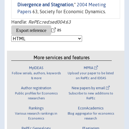
Divergence and Stagnation
,"
2004 Meeting
Papers
63, Society for Economic Dynamics.
Handle:
RePEc:red:sed004:63
as
More services and features
MyIDEAS
MPRA
Follow serials, authors, keywords
Upload your paper to be listed
& more
on RePEc and IDEAS
Author registration
New papers by email
Public profiles for Economics
Subscribe to new additions to
researchers
RePEc
Rankings
EconAcademics
Various research rankings in
Blog aggregator for economics
Economics
research
RePEc Genealogy
Plagiarism