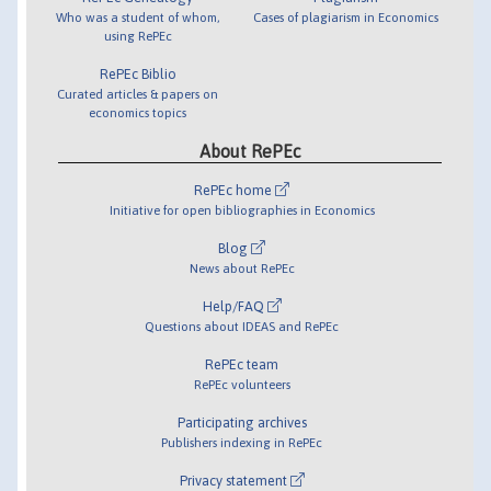
Who was a student of whom,
Cases of plagiarism in Economics
using RePEc
RePEc Biblio
Curated articles & papers on
economics topics
About RePEc
RePEc home
Initiative for open bibliographies in Economics
Blog
News about RePEc
Help/FAQ
Questions about IDEAS and RePEc
RePEc team
RePEc volunteers
Participating archives
Publishers indexing in RePEc
Privacy statement