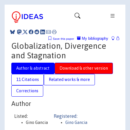
My bibliography
Save this paper
Globalization, Divergence
and Stagnation
Author & abstract
Download & other version
11 Citations
Related works & more
Corrections
Author
Listed:
Registered:
Gino Gancia
Gino Gancia