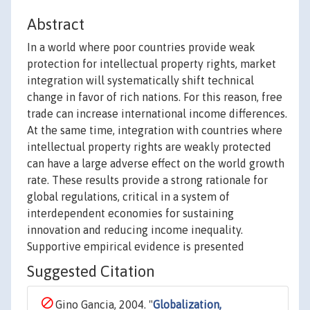
Abstract
In a world where poor countries provide weak
protection for intellectual property rights, market
integration will systematically shift technical
change in favor of rich nations. For this reason, free
trade can increase international income differences.
At the same time, integration with countries where
intellectual property rights are weakly protected
can have a large adverse effect on the world growth
rate. These results provide a strong rationale for
global regulations, critical in a system of
interdependent economies for sustaining
innovation and reducing income inequality.
Supportive empirical evidence is presented
Suggested Citation
Gino Gancia, 2004. "
Globalization,