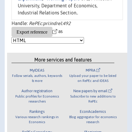
University, Department of Economics,
Industrial Relations Section..
Handle:
RePEc:pri:indrel:492
as
More services and features
MyIDEAS
MPRA
Follow serials, authors, keywords
Upload your paper to be listed
& more
on RePEc and IDEAS
Author registration
New papers by email
Public profiles for Economics
Subscribe to new additions to
researchers
RePEc
Rankings
EconAcademics
Various research rankings in
Blog aggregator for economics
Economics
research