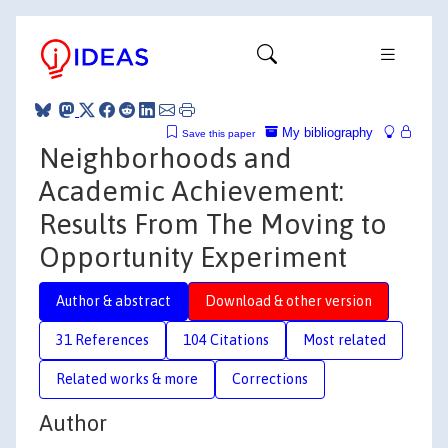
My bibliography
Save this paper
Neighborhoods and
Academic Achievement:
Results From The Moving to
Opportunity Experiment
Author & abstract
Download & other version
31 References
104 Citations
Most related
Related works & more
Corrections
Author