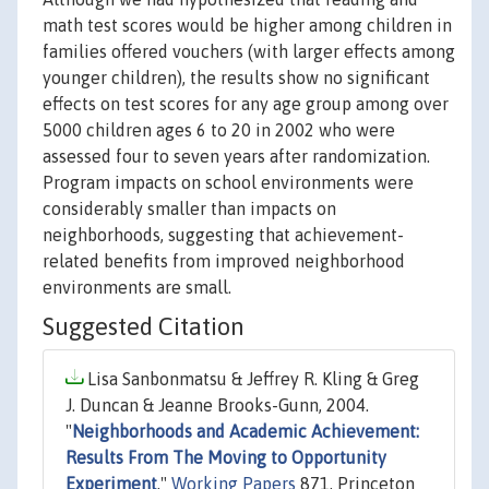
math test scores would be higher among children in
families offered vouchers (with larger effects among
younger children), the results show no significant
effects on test scores for any age group among over
5000 children ages 6 to 20 in 2002 who were
assessed four to seven years after randomization.
Program impacts on school environments were
considerably smaller than impacts on
neighborhoods, suggesting that achievement-
related benefits from improved neighborhood
environments are small.
Suggested Citation
Lisa Sanbonmatsu & Jeffrey R. Kling & Greg
J. Duncan & Jeanne Brooks-Gunn, 2004.
"
Neighborhoods and Academic Achievement:
Results From The Moving to Opportunity
Experiment
,"
Working Papers
871, Princeton