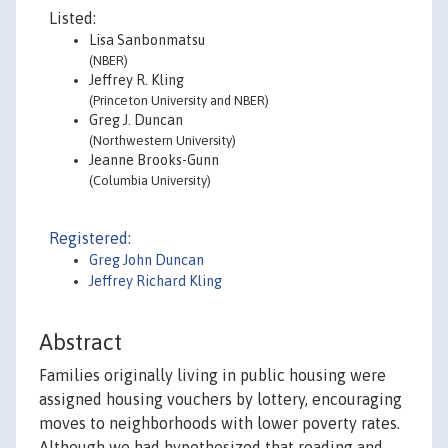
Listed:
Lisa Sanbonmatsu
(NBER)
Jeffrey R. Kling
(Princeton University and NBER)
Greg J. Duncan
(Northwestern University)
Jeanne Brooks-Gunn
(Columbia University)
Registered:
Greg John Duncan
Jeffrey Richard Kling
Abstract
Families originally living in public housing were
assigned housing vouchers by lottery, encouraging
moves to neighborhoods with lower poverty rates.
Although we had hypothesized that reading and