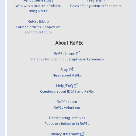
RePEc Genealogy
Plagiarism
Who was a student of whom,
Cases of plagiarism in Economics
using RePEc
RePEc Biblio
Curated articles & papers on
economics topics
About RePEc
RePEc home
Initiative for open bibliographies in Economics
Blog
News about RePEc
Help/FAQ
Questions about IDEAS and RePEc
RePEc team
RePEc volunteers
Participating archives
Publishers indexing in RePEc
Privacy statement