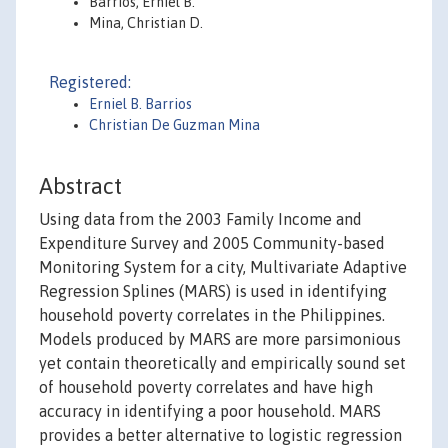
Barrios, Erniel B.
Mina, Christian D.
Registered:
Erniel B. Barrios
Christian De Guzman Mina
Abstract
Using data from the 2003 Family Income and
Expenditure Survey and 2005 Community-based
Monitoring System for a city, Multivariate Adaptive
Regression Splines (MARS) is used in identifying
household poverty correlates in the Philippines.
Models produced by MARS are more parsimonious
yet contain theoretically and empirically sound set
of household poverty correlates and have high
accuracy in identifying a poor household. MARS
provides a better alternative to logistic regression