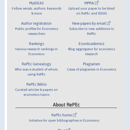
MyIDEAS
MPRA
Follow serials, authors, keywords
Upload your paper to be listed
& more
on RePEc and IDEAS
Author registration
New papers by email
Public profiles for Economics
Subscribe to new additions to
researchers
RePEc
Rankings
EconAcademics
Various research rankings in
Blog aggregator for economics
Economics
research
RePEc Genealogy
Plagiarism
Who was a student of whom,
Cases of plagiarism in Economics
using RePEc
RePEc Biblio
Curated articles & papers on
economics topics
About RePEc
RePEc home
Initiative for open bibliographies in Economics