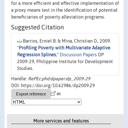
for a more efficient and effective implementation of
a proxy means test in the identification of potential
beneficiaries of poverty alleviation programs.
Suggested Citation
Barrios, Erniel B. & Mina, Christian D., 2009.
"
Profiling Poverty with Multivariate Adaptive
Regression Splines
,"
Discussion Papers
DP
2009-29, Philippine Institute for Development
Studies.
Handle:
RePEc:phd:dpaper:dp_2009-29
DOI: https://doi.org/10.62986/dp2009.29
as
More services and features