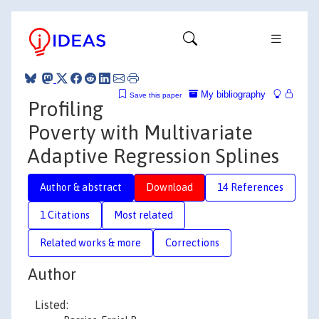
My bibliography
Save this paper
Profiling
Poverty with Multivariate
Adaptive Regression Splines
Author & abstract
Download
14 References
1 Citations
Most related
Related works & more
Corrections
Author
Listed: