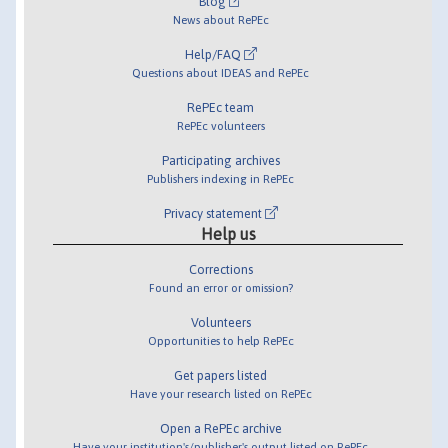
Blog
News about RePEc
Help/FAQ
Questions about IDEAS and RePEc
RePEc team
RePEc volunteers
Participating archives
Publishers indexing in RePEc
Privacy statement
Help us
Corrections
Found an error or omission?
Volunteers
Opportunities to help RePEc
Get papers listed
Have your research listed on RePEc
Open a RePEc archive
Have your institution's/publisher's output listed on RePEc