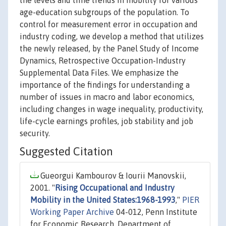
the levels and time trends in mobility for various
age-education subgroups of the population. To
control for measurement error in occupation and
industry coding, we develop a method that utilizes
the newly released, by the Panel Study of Income
Dynamics, Retrospective Occupation-Industry
Supplemental Data Files. We emphasize the
importance of the findings for understanding a
number of issues in macro and labor economics,
including changes in wage inequality, productivity,
life-cycle earnings profiles, job stability and job
security.
Suggested Citation
Gueorgui Kambourov & Iourii Manovskii,
2001. "
Rising Occupational and Industry
Mobility in the United States:1968-1993
,"
PIER
Working Paper Archive
04-012, Penn Institute
for Economic Research, Department of