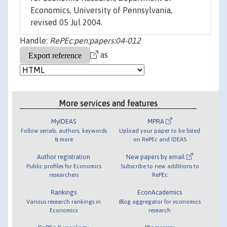
Economics, University of Pennsylvania,
revised 05 Jul 2004.
Handle:
RePEc:pen:papers:04-012
as
More services and features
MyIDEAS
MPRA
Follow serials, authors, keywords
Upload your paper to be listed
& more
on RePEc and IDEAS
Author registration
New papers by email
Public profiles for Economics
Subscribe to new additions to
researchers
RePEc
Rankings
EconAcademics
Various research rankings in
Blog aggregator for economics
Economics
research