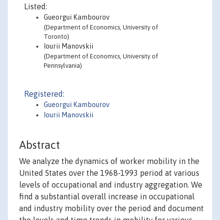
Listed:
Gueorgui Kambourov
(Department of Economics, University of
Toronto)
Iourii Manovskii
(Department of Economics, University of
Pennsylvania)
Registered:
Gueorgui Kambourov
Iourii Manovskii
Abstract
We analyze the dynamics of worker mobility in the
United States over the 1968-1993 period at various
levels of occupational and industry aggregation. We
find a substantial overall increase in occupational
and industry mobility over the period and document