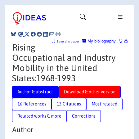
My bibliography
Save this paper
Rising
Occupational and Industry
Mobility in the United
States:1968-1993
Author & abstract
Download & other version
16 References
13 Citations
Most related
Related works & more
Corrections
Author