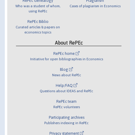
RePEc Genealogy
Plagiarism
Who was a student of whom,
Cases of plagiarism in Economics
using RePEc
RePEc Biblio
Curated articles & papers on
economics topics
About RePEc
RePEc home
Initiative for open bibliographies in Economics
Blog
News about RePEc
Help/FAQ
Questions about IDEAS and RePEc
RePEc team
RePEc volunteers
Participating archives
Publishers indexing in RePEc
Privacy statement