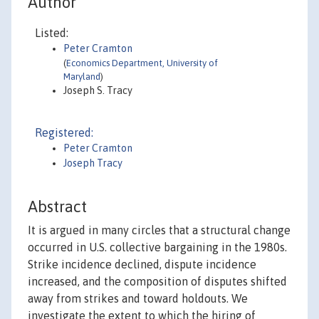
Author
Listed:
Peter Cramton
(
Economics Department, University of
Maryland
)
Joseph S. Tracy
Registered:
Peter Cramton
Joseph Tracy
Abstract
It is argued in many circles that a structural change
occurred in U.S. collective bargaining in the 1980s.
Strike incidence declined, dispute incidence
increased, and the composition of disputes shifted
away from strikes and toward holdouts. We
investigate the extent to which the hiring of