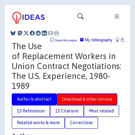
My bibliography
Save this paper
The Use
of Replacement Workers in
Union Contract Negotiations:
The U.S. Experience, 1980-
1989
Author & abstract
Download & other version
15 References
13 Citations
Most related
Related works & more
Corrections