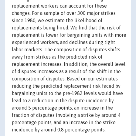
replacement workers can account for these
changes. For a sample of over 300 major strikes
since 1980, we estimate the likelihood of
replacements being hired. We find that the risk of
replacement is lower for bargaining units with more
experienced workers, and declines during tight
labor markets. The composition of disputes shifts
away from strikes as the predicted risk of
replacement increases. In addition, the overall level
of disputes increases as a result of the shift in the
composition of disputes. Based on our estimates
reducing the predicted replacement risk faced by
bargaining units to the pre-1982 levels would have
lead to a reduction in the dispute incidence by
around 5 percentage points, an increase in the
fraction of disputes involving a strike by around 4
percentage points, and an increase in the strike
incidence by around 0.8 percentage points.