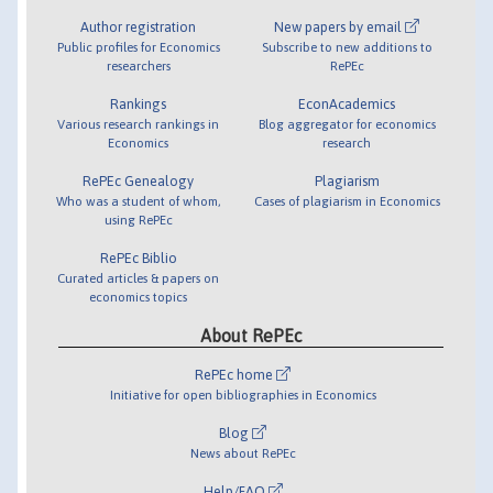
Author registration
New papers by email
Public profiles for Economics
Subscribe to new additions to
researchers
RePEc
Rankings
EconAcademics
Various research rankings in
Blog aggregator for economics
Economics
research
RePEc Genealogy
Plagiarism
Who was a student of whom,
Cases of plagiarism in Economics
using RePEc
RePEc Biblio
Curated articles & papers on
economics topics
About RePEc
RePEc home
Initiative for open bibliographies in Economics
Blog
News about RePEc
Help/FAQ