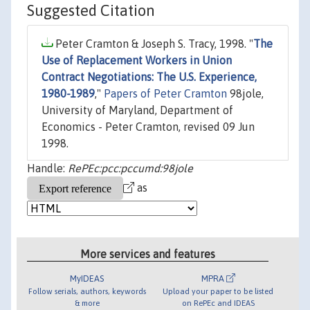
Suggested Citation
Peter Cramton & Joseph S. Tracy, 1998. "
The
Use of Replacement Workers in Union
Contract Negotiations: The U.S. Experience,
1980-1989
,"
Papers of Peter Cramton
98jole,
University of Maryland, Department of
Economics - Peter Cramton, revised 09 Jun
1998.
Handle:
RePEc:pcc:pccumd:98jole
as
More services and features
MyIDEAS
MPRA
Follow serials, authors, keywords
Upload your paper to be listed
& more
on RePEc and IDEAS