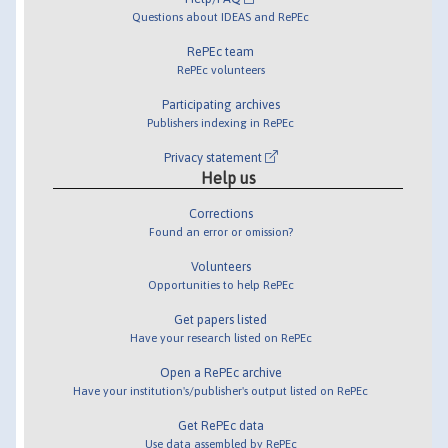
Questions about IDEAS and RePEc
RePEc team
RePEc volunteers
Participating archives
Publishers indexing in RePEc
Privacy statement
Help us
Corrections
Found an error or omission?
Volunteers
Opportunities to help RePEc
Get papers listed
Have your research listed on RePEc
Open a RePEc archive
Have your institution's/publisher's output listed on RePEc
Get RePEc data
Use data assembled by RePEc