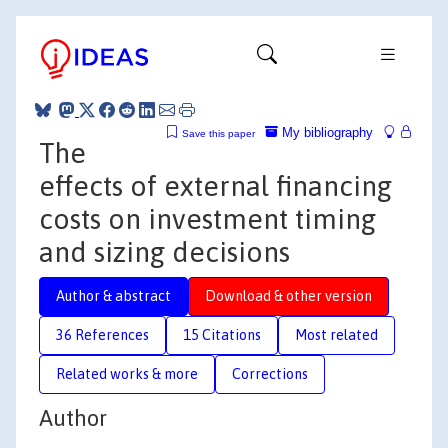
My bibliography
Save this paper
The
effects of external financing
costs on investment timing
and sizing decisions
Author & abstract
Download & other version
36 References
15 Citations
Most related
Related works & more
Corrections
Author