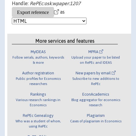
Handle:
RePEc:osk:wpaper:1207
as
More services and features
MyIDEAS
MPRA
Follow serials, authors, keywords
Upload your paper to be listed
& more
on RePEc and IDEAS
Author registration
New papers by email
Public profiles for Economics
Subscribe to new additions to
researchers
RePEc
Rankings
EconAcademics
Various research rankings in
Blog aggregator for economics
Economics
research
RePEc Genealogy
Plagiarism
Who was a student of whom,
Cases of plagiarism in Economics
using RePEc