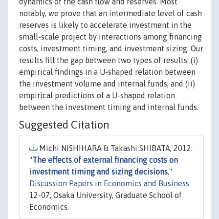
dynamics of the cash flow and reserves. Most
notably, we prove that an intermediate level of cash
reserves is likely to accelerate investment in the
small-scale project by interactions among financing
costs, investment timing, and investment sizing. Our
results fill the gap between two types of results: (i)
empirical findings in a U-shaped relation between
the investment volume and internal funds, and (ii)
empirical predictions of a U-shaped relation
between the investment timing and internal funds.
Suggested Citation
Michi NISHIHARA & Takashi SHIBATA, 2012.
"
The effects of external financing costs on
investment timing and sizing decisions
,"
Discussion Papers in Economics and Business
12-07, Osaka University, Graduate School of
Economics.