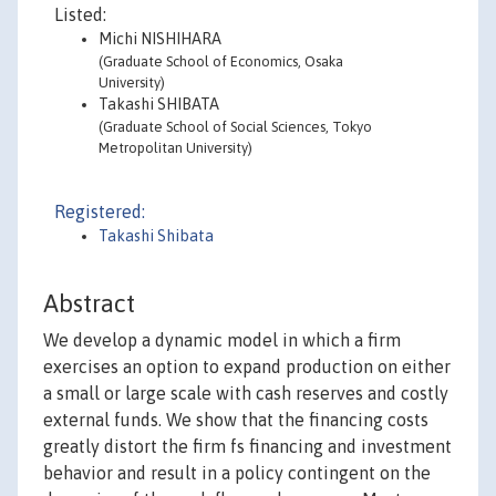
Listed:
Michi NISHIHARA
(Graduate School of Economics, Osaka
University)
Takashi SHIBATA
(Graduate School of Social Sciences, Tokyo
Metropolitan University)
Registered:
Takashi Shibata
Abstract
We develop a dynamic model in which a firm
exercises an option to expand production on either
a small or large scale with cash reserves and costly
external funds. We show that the financing costs
greatly distort the firm fs financing and investment
behavior and result in a policy contingent on the