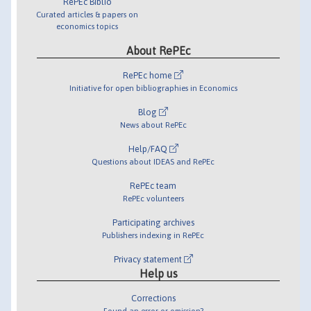
RePEc Biblio
Curated articles & papers on
economics topics
About RePEc
RePEc home
Initiative for open bibliographies in Economics
Blog
News about RePEc
Help/FAQ
Questions about IDEAS and RePEc
RePEc team
RePEc volunteers
Participating archives
Publishers indexing in RePEc
Privacy statement
Help us
Corrections
Found an error or omission?