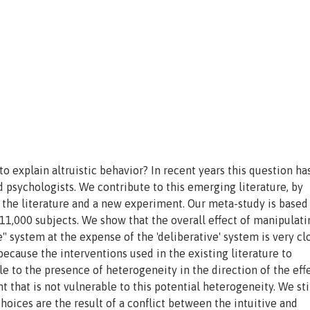
o explain altruistic behavior? In recent years this question ha
d psychologists. We contribute to this emerging literature, by
f the literature and a new experiment. Our meta-study is based
1,000 subjects. We show that the overall effect of manipulati
" system at the expense of the 'deliberative' system is very cl
 because the interventions used in the existing literature to
e to the presence of heterogeneity in the direction of the effe
that is not vulnerable to this potential heterogeneity. We stil
 choices are the result of a conflict between the intuitive and