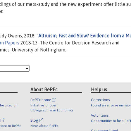
ndings of our meta-study and the new experiment offer little s
r.
dy Owens, 2018. "
Altruism, Fast and Slow? Evidence from a M
on Papers
2018-13, The Centre for Decision Research and
ics, University of Nottingham.
About RePEc
Help us
RePEc home
Corrections
be listed on
Initiative for open
Found an error or omissio
bibliographies in Economics
Volunteers
l
Blog
Opportunities to help ReP
tions to RePEc
News about RePEc
Get papers listed