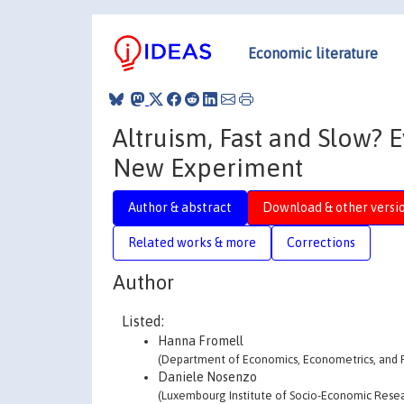
Economic literature
Altruism, Fast and Slow? 
New Experiment
Author & abstract
Download & other versi
Related works & more
Corrections
Author
Listed:
Hanna Fromell
(Department of Economics, Econometrics, and F
Daniele Nosenzo
(Luxembourg Institute of Socio-Economic Resear