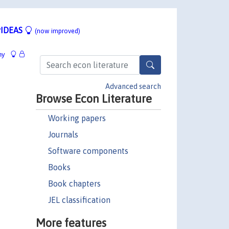
IDEAS
(now improved)
hy
Advanced search
Browse Econ Literature
Working papers
Journals
Software components
Books
Book chapters
JEL classification
More features