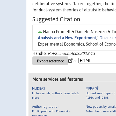
deliberative systems. Taken together, the fi
for dual-system theories of altruistic behavio
Suggested Citation
Hanna Fromell & Daniele Nosenzo & Tru
Analysis and a New Experiment
,"
Discussi
Experimental Economics, School of Econom
Handle:
RePEc:not:notcdx:2018-13
as
More services and features
MyIDEAS
MPRA
Follow serials, authors, keywords &
Upload your paper to 
more
RePEc and IDEAS
Author registration
New papers by emai
Public profiles for Economics
Subscribe to new addi
researchers