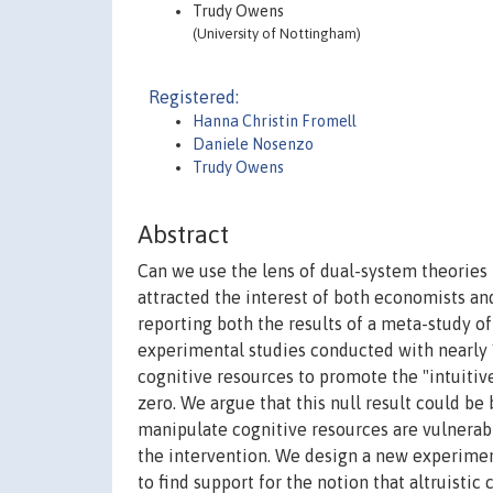
Trudy Owens
(University of Nottingham)
Registered:
Hanna Christin Fromell
Daniele Nosenzo
Trudy Owens
Abstract
Can we use the lens of dual-system theories t
attracted the interest of both economists an
reporting both the results of a meta-study o
experimental studies conducted with nearly 1
cognitive resources to promote the "intuitive
zero. We argue that this null result could be
manipulate cognitive resources are vulnerabl
the intervention. We design a new experiment 
to find support for the notion that altruistic