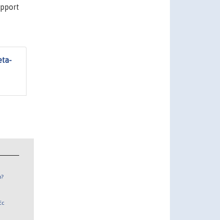
upport
eta-
n?
Ec