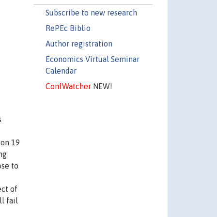
Subscribe to new research
RePEc Biblio
Author registration
Economics Virtual Seminar
Calendar
ConfWatcher
NEW!
s
 on 19
ng
ose to
ct of
l fail