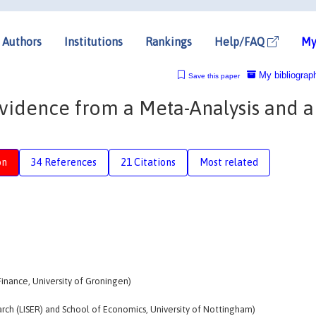
Authors
Institutions
Rankings
Help/FAQ
My
My bibliograp
Save this paper
Evidence from a Meta-Analysis and a
on
34 References
21 Citations
Most related
inance, University of Groningen)
ch (LISER) and School of Economics, University of Nottingham)