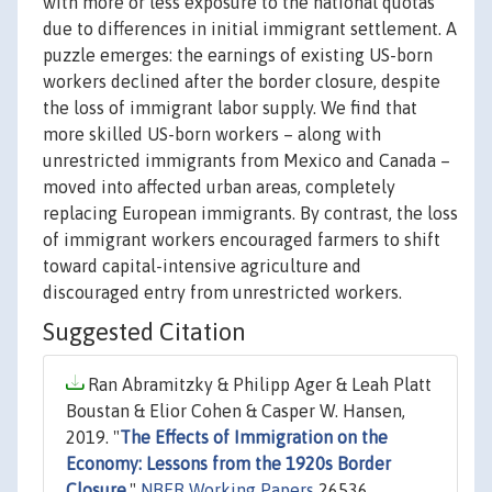
with more or less exposure to the national quotas
due to differences in initial immigrant settlement. A
puzzle emerges: the earnings of existing US-born
workers declined after the border closure, despite
the loss of immigrant labor supply. We find that
more skilled US-born workers – along with
unrestricted immigrants from Mexico and Canada –
moved into affected urban areas, completely
replacing European immigrants. By contrast, the loss
of immigrant workers encouraged farmers to shift
toward capital-intensive agriculture and
discouraged entry from unrestricted workers.
Suggested Citation
Ran Abramitzky & Philipp Ager & Leah Platt
Boustan & Elior Cohen & Casper W. Hansen,
2019. "
The Effects of Immigration on the
Economy: Lessons from the 1920s Border
Closure
,"
NBER Working Papers
26536,