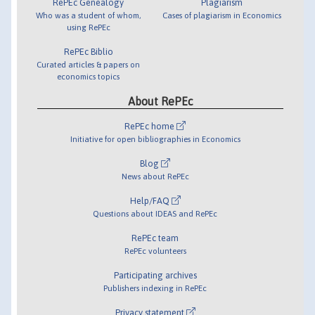
RePEc Genealogy
Plagiarism
Who was a student of whom,
Cases of plagiarism in Economics
using RePEc
RePEc Biblio
Curated articles & papers on
economics topics
About RePEc
RePEc home
Initiative for open bibliographies in Economics
Blog
News about RePEc
Help/FAQ
Questions about IDEAS and RePEc
RePEc team
RePEc volunteers
Participating archives
Publishers indexing in RePEc
Privacy statement