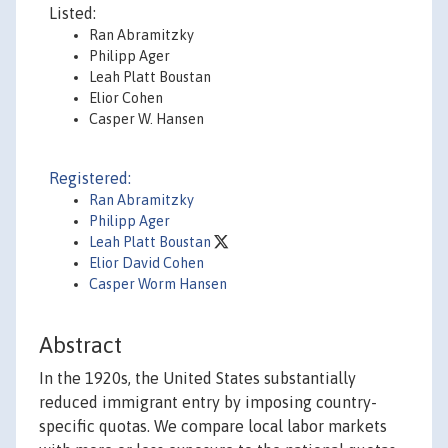
Listed:
Ran Abramitzky
Philipp Ager
Leah Platt Boustan
Elior Cohen
Casper W. Hansen
Registered:
Ran Abramitzky
Philipp Ager
Leah Platt Boustan
Elior David Cohen
Casper Worm Hansen
Abstract
In the 1920s, the United States substantially
reduced immigrant entry by imposing country-
specific quotas. We compare local labor markets