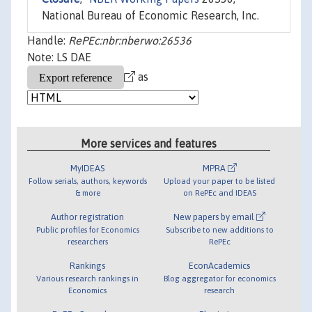
National Bureau of Economic Research, Inc.
Handle:
RePEc:nbr:nberwo:26536
Note: LS DAE
as
More services and features
MyIDEAS
MPRA
Follow serials, authors, keywords
Upload your paper to be listed
& more
on RePEc and IDEAS
Author registration
New papers by email
Public profiles for Economics
Subscribe to new additions to
researchers
RePEc
Rankings
EconAcademics
Various research rankings in
Blog aggregator for economics
Economics
research