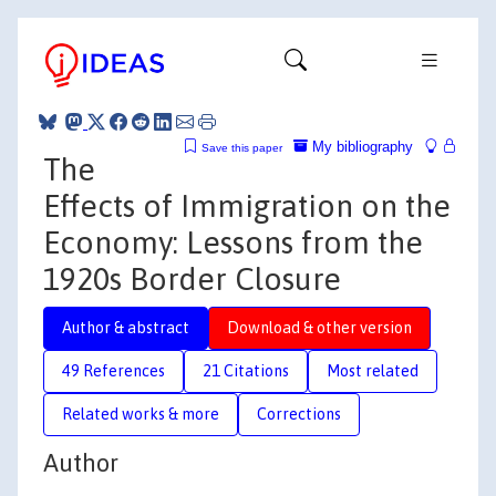
My bibliography
Save this paper
The
Effects of Immigration on the
Economy: Lessons from the
1920s Border Closure
Author & abstract
Download & other version
49 References
21 Citations
Most related
Related works & more
Corrections
Author