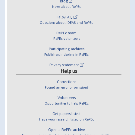
Blog
News about RePEc
Help/FAQ
Questions about IDEAS and RePEc
RePEc team
RePEc volunteers
Participating archives
Publishers indexing in RePEc
Privacy statement
Help us
Corrections
Found an error or omission?
Volunteers
Opportunities to help RePEc
Get papers listed
Have your research listed on RePEc
Open a RePEc archive