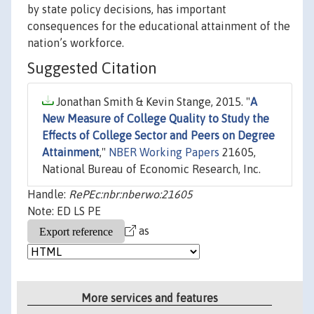
by state policy decisions, has important
consequences for the educational attainment of the
nation’s workforce.
Suggested Citation
Jonathan Smith & Kevin Stange, 2015. "
A
New Measure of College Quality to Study the
Effects of College Sector and Peers on Degree
Attainment
,"
NBER Working Papers
21605,
National Bureau of Economic Research, Inc.
Handle:
RePEc:nbr:nberwo:21605
Note: ED LS PE
as
More services and features