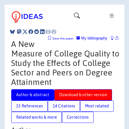
My bibliography
Save this paper
A New
Measure of College Quality to
Study the Effects of College
Sector and Peers on Degree
Attainment
Author & abstract
Download & other version
33 References
14 Citations
Most related
Related works & more
Corrections