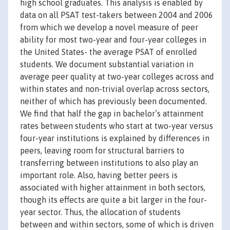
high school graduates. This analysis is enabled by
data on all PSAT test-takers between 2004 and 2006
from which we develop a novel measure of peer
ability for most two-year and four-year colleges in
the United States- the average PSAT of enrolled
students. We document substantial variation in
average peer quality at two-year colleges across and
within states and non-trivial overlap across sectors,
neither of which has previously been documented.
We find that half the gap in bachelor’s attainment
rates between students who start at two-year versus
four-year institutions is explained by differences in
peers, leaving room for structural barriers to
transferring between institutions to also play an
important role. Also, having better peers is
associated with higher attainment in both sectors,
though its effects are quite a bit larger in the four-
year sector. Thus, the allocation of students
between and within sectors, some of which is driven