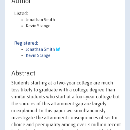
Author
Listed:
Jonathan Smith
Kevin Stange
Registered:
Jonathan Smith
Kevin Stange
Abstract
Students starting at a two-year college are much
less likely to graduate with a college degree than
similar students who start at a four-year college but
the sources of this attainment gap are largely
unexplained. In this paper we simultaneously
investigate the attainment consequences of sector
choice and peer quality among over 3 million recent