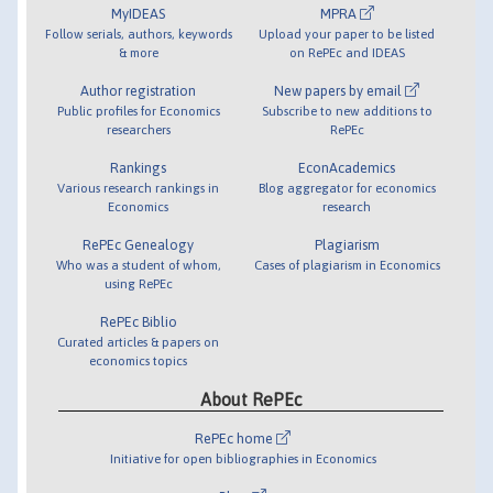
MyIDEAS
MPRA
Follow serials, authors, keywords
Upload your paper to be listed
& more
on RePEc and IDEAS
Author registration
New papers by email
Public profiles for Economics
Subscribe to new additions to
researchers
RePEc
Rankings
EconAcademics
Various research rankings in
Blog aggregator for economics
Economics
research
RePEc Genealogy
Plagiarism
Who was a student of whom,
Cases of plagiarism in Economics
using RePEc
RePEc Biblio
Curated articles & papers on
economics topics
About RePEc
RePEc home
Initiative for open bibliographies in Economics