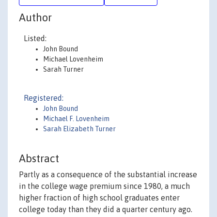
Author
Listed:
John Bound
Michael Lovenheim
Sarah Turner
Registered:
John Bound
Michael F. Lovenheim
Sarah Elizabeth Turner
Abstract
Partly as a consequence of the substantial increase
in the college wage premium since 1980, a much
higher fraction of high school graduates enter
college today than they did a quarter century ago.