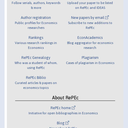
Follow serials, authors, keywords
Upload your paper to be listed
& more
on RePEc and IDEAS
Author registration
New papers by email
Public profiles for Economics
Subscribe to new additions to
researchers
RePEc
Rankings
EconAcademics
Various research rankings in
Blog aggregator for economics
Economics
research
RePEc Genealogy
Plagiarism
Who was a student of whom,
Cases of plagiarism in Economics
using RePEc
RePEc Biblio
Curated articles & papers on
economics topics
About RePEc
RePEc home
Initiative for open bibliographies in Economics
Blog