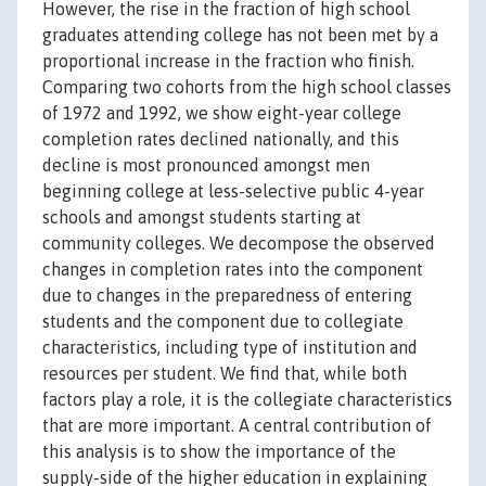
However, the rise in the fraction of high school
graduates attending college has not been met by a
proportional increase in the fraction who finish.
Comparing two cohorts from the high school classes
of 1972 and 1992, we show eight-year college
completion rates declined nationally, and this
decline is most pronounced amongst men
beginning college at less-selective public 4-year
schools and amongst students starting at
community colleges. We decompose the observed
changes in completion rates into the component
due to changes in the preparedness of entering
students and the component due to collegiate
characteristics, including type of institution and
resources per student. We find that, while both
factors play a role, it is the collegiate characteristics
that are more important. A central contribution of
this analysis is to show the importance of the
supply-side of the higher education in explaining