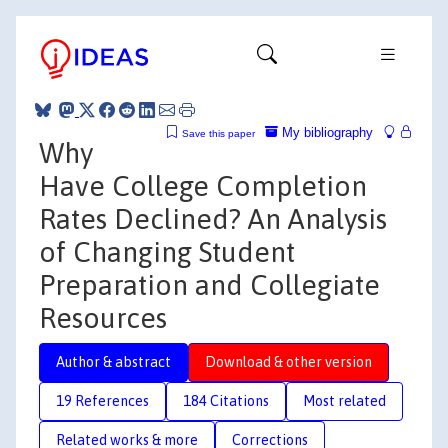
My bibliography
Save this paper
Why
Have College Completion
Rates Declined? An Analysis
of Changing Student
Preparation and Collegiate
Resources
Author & abstract
Download & other version
19 References
184 Citations
Most related
Related works & more
Corrections