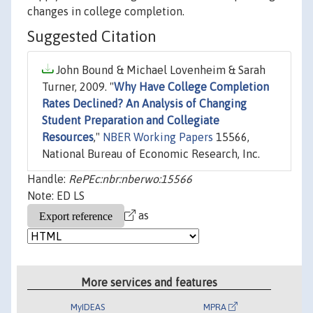
changes in college completion.
Suggested Citation
John Bound & Michael Lovenheim & Sarah
Turner, 2009. "
Why Have College Completion
Rates Declined? An Analysis of Changing
Student Preparation and Collegiate
Resources
,"
NBER Working Papers
15566,
National Bureau of Economic Research, Inc.
Handle:
RePEc:nbr:nberwo:15566
Note: ED LS
as
More services and features
MyIDEAS
MPRA