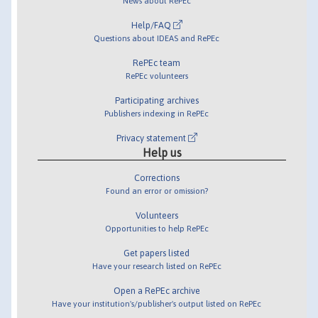
News about RePEc
Help/FAQ
Questions about IDEAS and RePEc
RePEc team
RePEc volunteers
Participating archives
Publishers indexing in RePEc
Privacy statement
Help us
Corrections
Found an error or omission?
Volunteers
Opportunities to help RePEc
Get papers listed
Have your research listed on RePEc
Open a RePEc archive
Have your institution's/publisher's output listed on RePEc