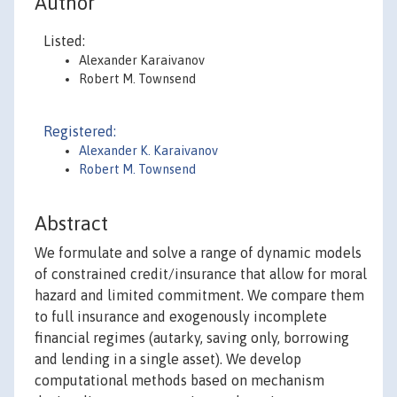
Author
Listed:
Alexander Karaivanov
Robert M. Townsend
Registered:
Alexander K. Karaivanov
Robert M. Townsend
Abstract
We formulate and solve a range of dynamic models
of constrained credit/insurance that allow for moral
hazard and limited commitment. We compare them
to full insurance and exogenously incomplete
financial regimes (autarky, saving only, borrowing
and lending in a single asset). We develop
computational methods based on mechanism