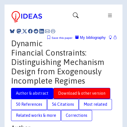
My bibliography
Save this paper
Dynamic
Financial Constraints:
Distinguishing Mechanism
Design from Exogenously
Incomplete Regimes
Author & abstract
Download & other version
50 References
56 Citations
Most related
Related works & more
Corrections