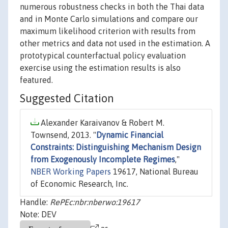
numerous robustness checks in both the Thai data
and in Monte Carlo simulations and compare our
maximum likelihood criterion with results from
other metrics and data not used in the estimation. A
prototypical counterfactual policy evaluation
exercise using the estimation results is also
featured.
Suggested Citation
Alexander Karaivanov & Robert M.
Townsend, 2013. "
Dynamic Financial
Constraints: Distinguishing Mechanism Design
from Exogenously Incomplete Regimes
,"
NBER Working Papers
19617, National Bureau
of Economic Research, Inc.
Handle:
RePEc:nbr:nberwo:19617
Note: DEV