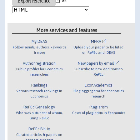
as
More services and features
MyIDEAS
MPRA
Follow serials, authors, keywords
Upload your paper to be listed
& more
on RePEc and IDEAS
Author registration
New papers by email
Public profiles for Economics
Subscribe to new additions to
researchers
RePEc
Rankings
EconAcademics
Various research rankings in
Blog aggregator for economics
Economics
research
RePEc Genealogy
Plagiarism
Who was a student of whom,
Cases of plagiarism in Economics
using RePEc
RePEc Biblio
Curated articles & papers on
economics topics