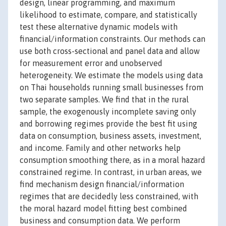
design, linear programming, and maximum
likelihood to estimate, compare, and statistically
test these alternative dynamic models with
financial/information constraints. Our methods can
use both cross-sectional and panel data and allow
for measurement error and unobserved
heterogeneity. We estimate the models using data
on Thai households running small businesses from
two separate samples. We find that in the rural
sample, the exogenously incomplete saving only
and borrowing regimes provide the best fit using
data on consumption, business assets, investment,
and income. Family and other networks help
consumption smoothing there, as in a moral hazard
constrained regime. In contrast, in urban areas, we
find mechanism design financial/information
regimes that are decidedly less constrained, with
the moral hazard model fitting best combined
business and consumption data. We perform