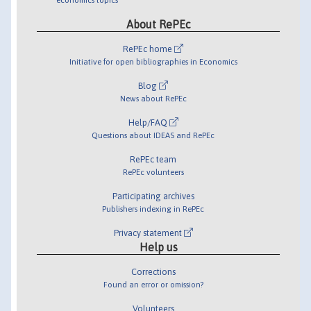
About RePEc
RePEc home
Initiative for open bibliographies in Economics
Blog
News about RePEc
Help/FAQ
Questions about IDEAS and RePEc
RePEc team
RePEc volunteers
Participating archives
Publishers indexing in RePEc
Privacy statement
Help us
Corrections
Found an error or omission?
Volunteers