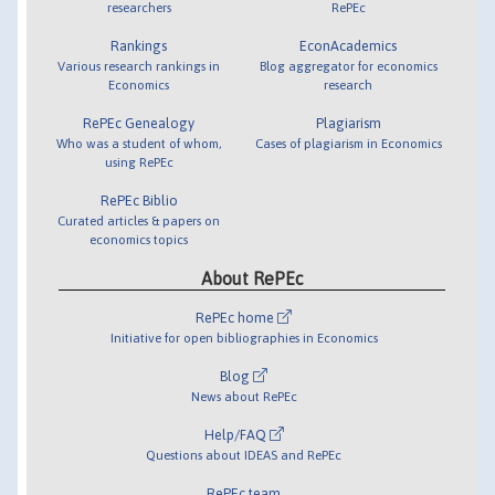
researchers
RePEc
Rankings
EconAcademics
Various research rankings in
Blog aggregator for economics
Economics
research
RePEc Genealogy
Plagiarism
Who was a student of whom,
Cases of plagiarism in Economics
using RePEc
RePEc Biblio
Curated articles & papers on
economics topics
About RePEc
RePEc home
Initiative for open bibliographies in Economics
Blog
News about RePEc
Help/FAQ
Questions about IDEAS and RePEc
RePEc team