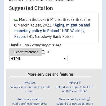
Suggested Citation
Marcin Bielecki & Michał Brzoza-Brzezina
& Marcin Kolasa, 2021. "
Aging, migration and
monetary policy in Poland
,"
NBP Working
Papers
341, Narodowy Bank Polski.
Handle:
RePEc:nbp:nbpmis:341
as
More services and features
MyIDEAS
MPRA
Follow serials, authors, keywords
Upload your paper to be listed
& more
on RePEc and IDEAS
Author registration
New papers by email
Public profiles for Economics
Subscribe to new additions to