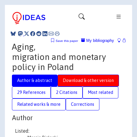
My bibliography
Save this paper
Aging,
migration and monetary
policy in Poland
Author & abstract
Download & other version
29 References
2 Citations
Most related
Related works & more
Corrections
Author
Listed: