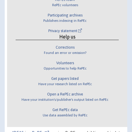
RePEc volunteers
Participating archives
Publishers indexing in RePEc
Privacy statement
Help us
Corrections
Found an error or omission?
Volunteers
Opportunities to help RePEc
Get papers listed
Have your research listed on RePEc
Open a RePEc archive
Have your institution's/publisher's output listed on RePEc
Get RePEc data
Use data assembled by RePEc