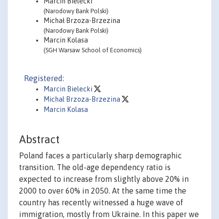
Marcin Bielecki
(Narodowy Bank Polski)
Michał Brzoza-Brzezina
(Narodowy Bank Polski)
Marcin Kolasa
(SGH Warsaw School of Economics)
Registered:
Marcin Bielecki
Michal Brzoza-Brzezina
Marcin Kolasa
Abstract
Poland faces a particularly sharp demographic
transition. The old-age dependency ratio is
expected to increase from slightly above 20% in
2000 to over 60% in 2050. At the same time the
country has recently witnessed a huge wave of
immigration, mostly from Ukraine. In this paper we