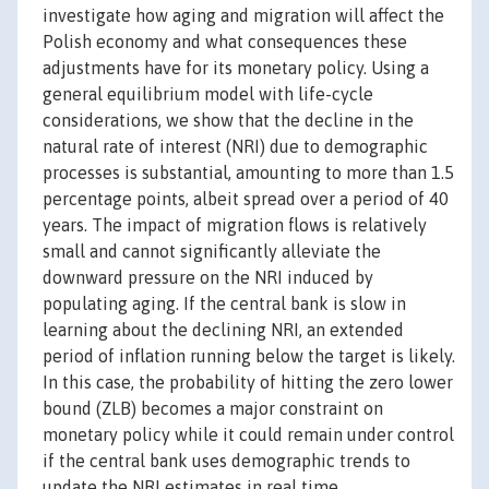
investigate how aging and migration will affect the
Polish economy and what consequences these
adjustments have for its monetary policy. Using a
general equilibrium model with life-cycle
considerations, we show that the decline in the
natural rate of interest (NRI) due to demographic
processes is substantial, amounting to more than 1.5
percentage points, albeit spread over a period of 40
years. The impact of migration flows is relatively
small and cannot significantly alleviate the
downward pressure on the NRI induced by
populating aging. If the central bank is slow in
learning about the declining NRI, an extended
period of inflation running below the target is likely.
In this case, the probability of hitting the zero lower
bound (ZLB) becomes a major constraint on
monetary policy while it could remain under control
if the central bank uses demographic trends to
update the NRI estimates in real time.