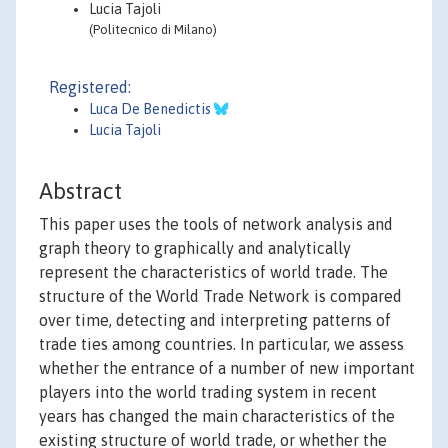
Lucia Tajoli
(Politecnico di Milano)
Registered:
Luca De Benedictis
Lucia Tajoli
Abstract
This paper uses the tools of network analysis and
graph theory to graphically and analytically
represent the characteristics of world trade. The
structure of the World Trade Network is compared
over time, detecting and interpreting patterns of
trade ties among countries. In particular, we assess
whether the entrance of a number of new important
players into the world trading system in recent
years has changed the main characteristics of the
existing structure of world trade, or whether the