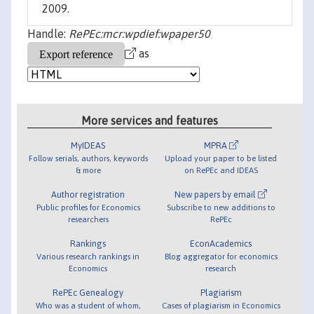
2009.
Handle:
RePEc:mcr:wpdief:wpaper50
as
More services and features
MyIDEAS
MPRA
Follow serials, authors, keywords
Upload your paper to be listed
& more
on RePEc and IDEAS
Author registration
New papers by email
Public profiles for Economics
Subscribe to new additions to
researchers
RePEc
Rankings
EconAcademics
Various research rankings in
Blog aggregator for economics
Economics
research
RePEc Genealogy
Plagiarism
Who was a student of whom,
Cases of plagiarism in Economics