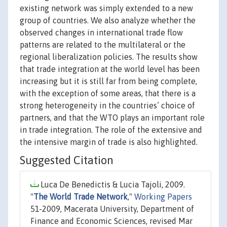
existing network was simply extended to a new
group of countries. We also analyze whether the
observed changes in international trade flow
patterns are related to the multilateral or the
regional liberalization policies. The results show
that trade integration at the world level has been
increasing but it is still far from being complete,
with the exception of some areas, that there is a
strong heterogeneity in the countries’ choice of
partners, and that the WTO plays an important role
in trade integration. The role of the extensive and
the intensive margin of trade is also highlighted.
Suggested Citation
Luca De Benedictis & Lucia Tajoli, 2009.
"
The World Trade Network
,"
Working Papers
51-2009, Macerata University, Department of
Finance and Economic Sciences, revised Mar