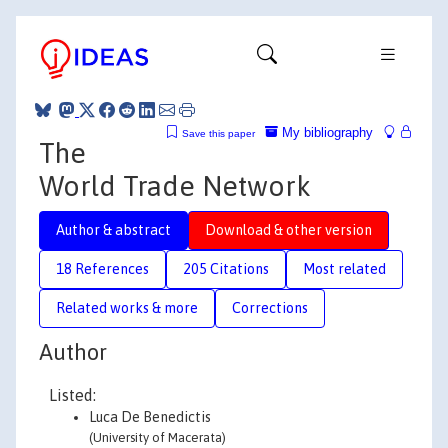
My bibliography
Save this paper
The
World Trade Network
Author & abstract
Download & other version
18 References
205 Citations
Most related
Related works & more
Corrections
Author
Listed:
Luca De Benedictis
(University of Macerata)