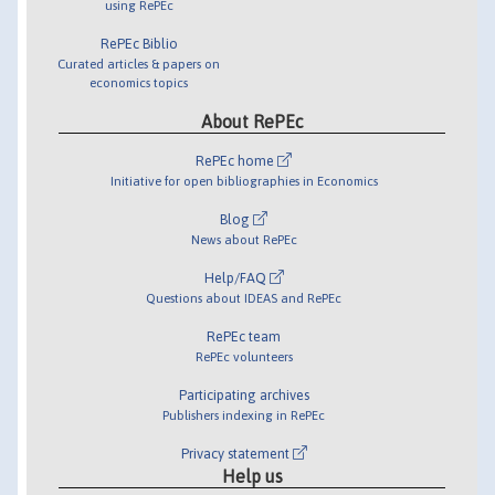
using RePEc
RePEc Biblio
Curated articles & papers on
economics topics
About RePEc
RePEc home
Initiative for open bibliographies in Economics
Blog
News about RePEc
Help/FAQ
Questions about IDEAS and RePEc
RePEc team
RePEc volunteers
Participating archives
Publishers indexing in RePEc
Privacy statement
Help us