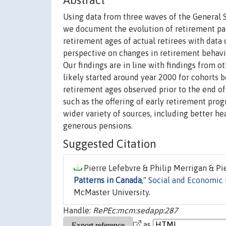
Abstract
Using data from three waves of the General 
we document the evolution of retirement pat
retirement ages of actual retirees with data
perspective on changes in retirement behavio
Our findings are in line with findings from o
likely started around year 2000 for cohorts b
retirement ages observed prior to the end o
such as the offering of early retirement prog
wider variety of sources, including better he
generous pensions.
Suggested Citation
Pierre Lefebvre & Philip Merrigan & Pie
Patterns in Canada
,"
Social and Economic 
McMaster University.
Handle:
RePEc:mcm:sedapp:287
as