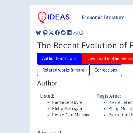
Economic literature
The Recent Evolution of 
Author & abstract
Download & other versi
Related works & more
Corrections
Author
Listed:
Registered:
Pierre Lefebvre
Pierre Lefeb
Philip Merrigan
Philip Merri
Pierre-Carl Michaud
Pierre-Carl 