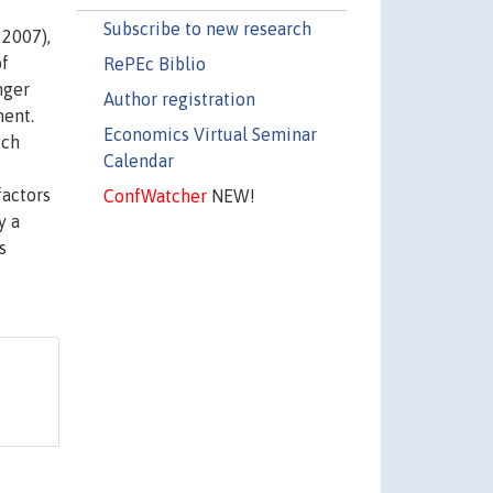
Subscribe to new research
 2007),
of
RePEc Biblio
nger
Author registration
ment.
Economics Virtual Seminar
ich
Calendar
factors
ConfWatcher
NEW!
y a
s