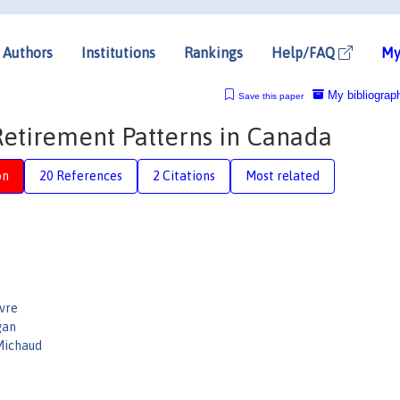
Authors
Institutions
Rankings
Help/FAQ
My
My bibliograp
Save this paper
Retirement Patterns in Canada
on
20 References
2 Citations
Most related
vre
gan
Michaud