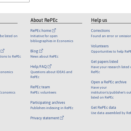
About RePEc
Help us
RePEc home
Corrections
be listed on
Initiative for open
Found an error or omissio
bibliographies in Economics
Volunteers
l
Blog
Opportunities to help ReP
tions to RePEc
News about RePEc
Get papers listed
Help/FAQ
Have your research listed
conomics
Questions about IDEAS and
RePEc
RePEc
Open a RePEc archive
RePEc team
Have your
 Economics
RePEc volunteers
institution's/publisher's o
listed on RePEc
Participating archives
Get RePEc data
Publishers indexing in RePEc
Use data assembled by Re
Privacy statement