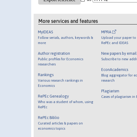
More services and features
MyIDEAS
MPRA
Follow serials, authors, keywords &
Upload your paper to 
more
RePEc and IDEAS
Author registration
New papers by emai
Public profiles for Economics
Subscribe to new addi
researchers
EconAcademics
Rankings
Blog aggregator for e
Various research rankings in
research
Economics
Plagiarism
RePEc Genealogy
Cases of plagiarism in
Who was a student of whom, using
RePEc
RePEc Biblio
Curated articles & papers on
economics topics