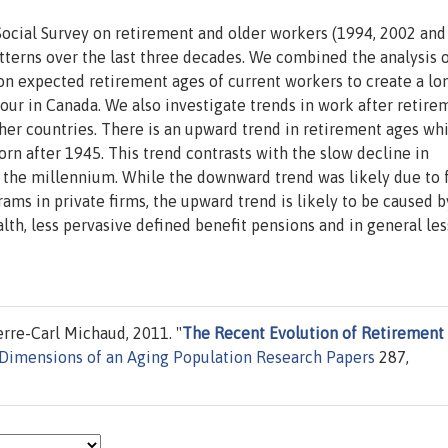
Social Survey on retirement and older workers (1994, 2002 and
terns over the last three decades. We combined the analysis 
 on expected retirement ages of current workers to create a lo
ur in Canada. We also investigate trends in work after retire
ther countries. There is an upward trend in retirement ages wh
orn after 1945. This trend contrasts with the slow decline in
f the millennium. While the downward trend was likely due to 
rams in private firms, the upward trend is likely to be caused b
alth, less pervasive defined benefit pensions and in general les
rre-Carl Michaud, 2011. "
The Recent Evolution of Retirement
Dimensions of an Aging Population Research Papers
287,