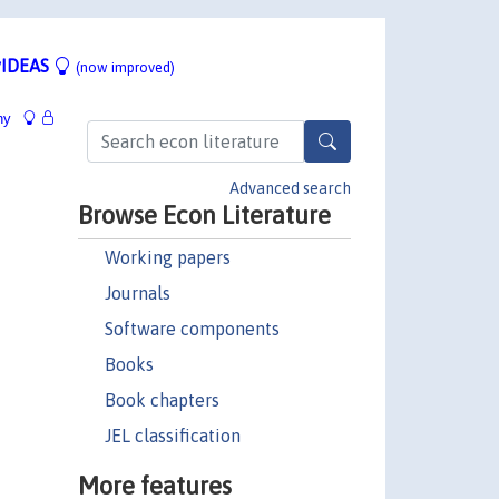
IDEAS
(now improved)
hy
Advanced search
Browse Econ Literature
Working papers
Journals
Software components
Books
Book chapters
JEL classification
More features