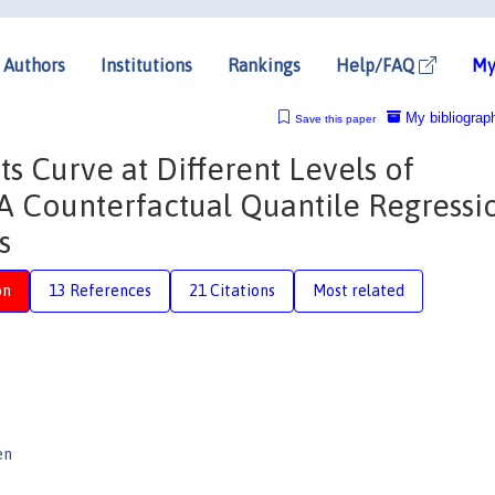
Authors
Institutions
Rankings
Help/FAQ
My
My bibliograp
Save this paper
s Curve at Different Levels of
 Counterfactual Quantile Regressi
s
on
13 References
21 Citations
Most related
en