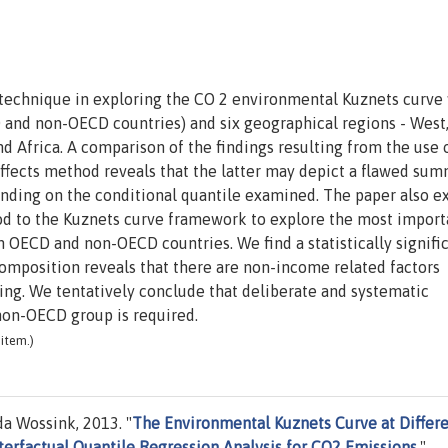
s technique in exploring the CO 2 environmental Kuznets curve
nd non-OECD countries) and six geographical regions - West,
nd Africa. A comparison of the findings resulting from the use o
ffects method reveals that the latter may depict a flawed sum
nding on the conditional quantile examined. The paper also e
 to the Kuznets curve framework to explore the most import
 OECD and non-OECD countries. We find a statistically signifi
position reveals that there are non-income related factors
ng. We tentatively conclude that deliberate and systematic
non-OECD group is required.
item.)
a Wossink, 2013. "
The Environmental Kuznets Curve at Differ
erfactual Quantile Regression Analysis for CO2 Emissions
,"