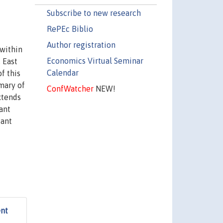
Subscribe to new research
RePEc Biblio
Author registration
 within
Economics Virtual Seminar
 East
Calendar
f this
mary of
ConfWatcher
NEW!
xtends
ant
cant
ent