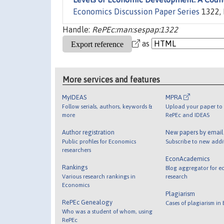
Economics Discussion Paper Series
1322, 
Handle:
RePEc:man:sespap:1322
as
More services and features
MyIDEAS
MPRA
Follow serials, authors, keywords &
Upload your paper to 
more
RePEc and IDEAS
Author registration
New papers by emai
Public profiles for Economics
Subscribe to new addi
researchers
EconAcademics
Rankings
Blog aggregator for e
Various research rankings in
research
Economics
Plagiarism
RePEc Genealogy
Cases of plagiarism in
Who was a student of whom, using
RePEc