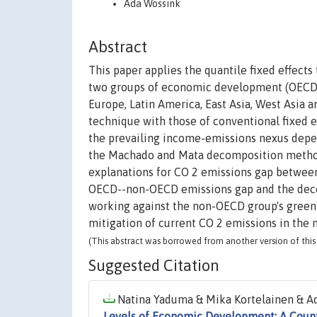
Ada Wossink
Abstract
This paper applies the quantile fixed effect
two groups of economic development (OECD a
Europe, Latin America, East Asia, West Asia a
technique with those of conventional fixed e
the prevailing income-emissions nexus depe
the Machado and Mata decomposition method
explanations for CO 2 emissions gap between
OECD--non-OECD emissions gap and the decom
working against the non-OECD group's greeni
mitigation of current CO 2 emissions in the 
(This abstract was borrowed from another version of this 
Suggested Citation
Natina Yaduma & Mika Kortelainen & Ad
Levels of Economic Development: A Count