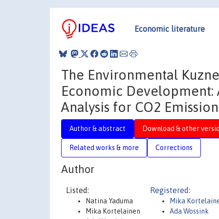
Economic literature
The Environmental Kuznet
Economic Development: A
Analysis for CO2 Emission
Author & abstract
Download & other versi
Related works & more
Corrections
Author
Listed:
Registered:
Natina Yaduma
Mika Kortelain
Mika Kortelainen
Ada Wossink