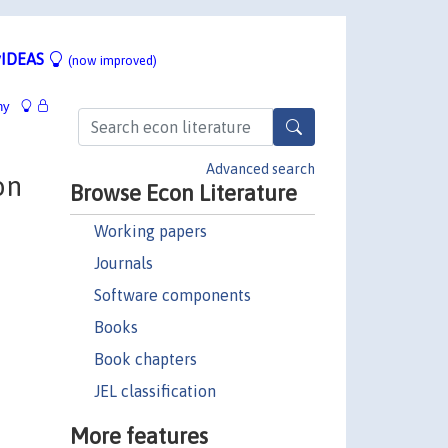
IDEAS
(now improved)
hy
Advanced search
on
Browse Econ Literature
Working papers
Journals
Software components
Books
Book chapters
JEL classification
More features