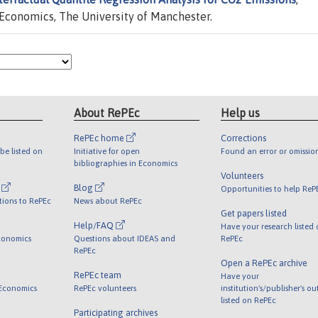
Economics, The University of Manchester.
About RePEc
Help us
RePEc home
Corrections
be listed on
Initiative for open
Found an error or omissio
bibliographies in Economics
Volunteers
l
Blog
Opportunities to help ReP
tions to RePEc
News about RePEc
Get papers listed
Help/FAQ
Have your research listed
conomics
Questions about IDEAS and
RePEc
RePEc
Open a RePEc archive
RePEc team
Have your
 Economics
RePEc volunteers
institution's/publisher's o
listed on RePEc
Participating archives