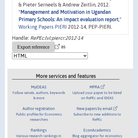
& Pieter Serneels & Andrew Zeitlin, 2012.
"
Management and Motivation in Ugandan
Primary Schools: An impact evaluation report
,"
Working Papers PIERI
2012-14, PEP-PIERI.
Handle:
RePEc:lvl:piercr:2012-14
as
More services and features
MyIDEAS
MPRA
Follow serials, authors, keywords
Upload your paper to be listed
& more
on RePEc and IDEAS
Author registration
New papers by email
Public profiles for Economics
Subscribe to new additions to
researchers
RePEc
Rankings
EconAcademics
Various research rankings in
Blog aggregator for economics