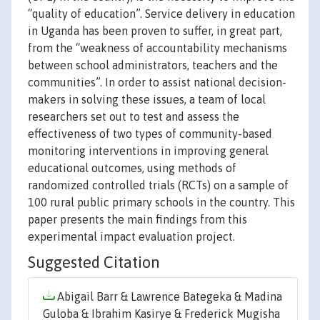
“quality of education”. Service delivery in education
in Uganda has been proven to suffer, in great part,
from the “weakness of accountability mechanisms
between school administrators, teachers and the
communities”. In order to assist national decision-
makers in solving these issues, a team of local
researchers set out to test and assess the
effectiveness of two types of community-based
monitoring interventions in improving general
educational outcomes, using methods of
randomized controlled trials (RCTs) on a sample of
100 rural public primary schools in the country. This
paper presents the main findings from this
experimental impact evaluation project.
Suggested Citation
Abigail Barr & Lawrence Bategeka & Madina
Guloba & Ibrahim Kasirye & Frederick Mugisha