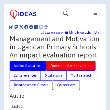
My bibliography
Save this paper
Management and Motivation
in Ugandan Primary Schools:
An impact evaluation report
Author & abstract
Download & other version
22 References
5 Citations
Most related
Related works & more
Corrections
Author
Listed: