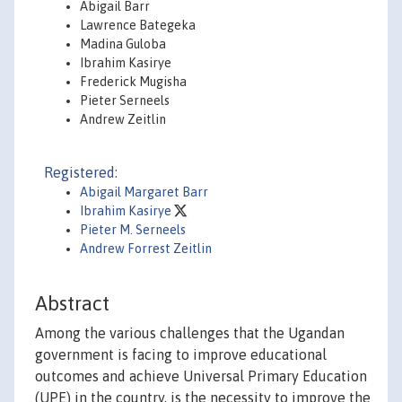
Abigail Barr
Lawrence Bategeka
Madina Guloba
Ibrahim Kasirye
Frederick Mugisha
Pieter Serneels
Andrew Zeitlin
Registered:
Abigail Margaret Barr
Ibrahim Kasirye
Pieter M. Serneels
Andrew Forrest Zeitlin
Abstract
Among the various challenges that the Ugandan
government is facing to improve educational
outcomes and achieve Universal Primary Education
(UPE) in the country, is the necessity to improve the