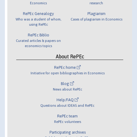
Economics
research
RePEc Genealogy
Plagiarism
Who was a student of whom,
Cases of plagiarism in Economics
using RePEc
RePEc Biblio
Curated articles & papers on
economics topics
About RePEc
RePEc home
Initiative for open bibliographies in Economics
Blog
News about RePEc
Help/FAQ
Questions about IDEAS and RePEc
RePEc team
RePEc volunteers
Participating archives