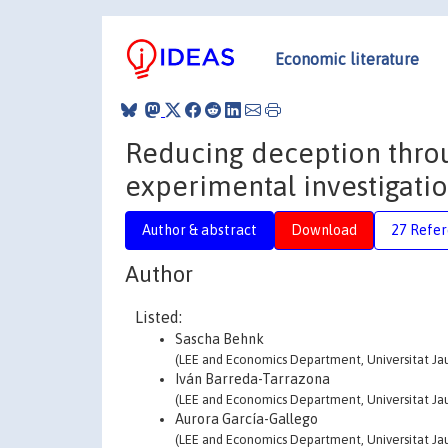
Economic literature
Reducing deception throu
experimental investigati
Author & abstract
Download
27 Refe
Author
Listed:
Sascha Behnk
(LEE and Economics Department, Universitat Jau
Iván Barreda-Tarrazona
(LEE and Economics Department, Universitat Jau
Aurora García-Gallego
(LEE and Economics Department, Universitat Jau