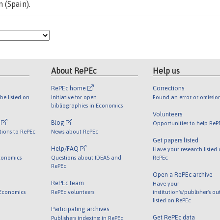
 (Spain).
About RePEc
Help us
RePEc home
Corrections
be listed on
Initiative for open
Found an error or omissio
bibliographies in Economics
Volunteers
l
Blog
Opportunities to help ReP
tions to RePEc
News about RePEc
Get papers listed
Help/FAQ
Have your research listed
conomics
Questions about IDEAS and
RePEc
RePEc
Open a RePEc archive
RePEc team
Have your
 Economics
RePEc volunteers
institution's/publisher's o
listed on RePEc
Participating archives
Get RePEc data
Publishers indexing in RePEc