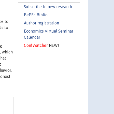
Subscribe to new research
RePEc Biblio
es to
Author registration
ds to
Economics Virtual Seminar
Calendar
e
ConfWatcher
NEW!
ng
, which
that
t
havior.
honest