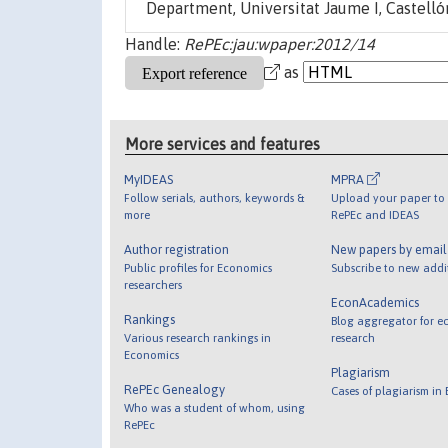
Department, Universitat Jaume I, Castellón
Handle:
RePEc:jau:wpaper:2012/14
as
More services and features
MyIDEAS
MPRA
Follow serials, authors, keywords &
Upload your paper to 
more
RePEc and IDEAS
Author registration
New papers by emai
Public profiles for Economics
Subscribe to new addi
researchers
EconAcademics
Rankings
Blog aggregator for e
Various research rankings in
research
Economics
Plagiarism
RePEc Genealogy
Cases of plagiarism in
Who was a student of whom, using
RePEc