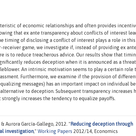
ristic of economic relationships and often provides incentiv
wing that ex ante transparency about conflicts of interest lea
timing of disclosing a conflict of interest plays a role in this
r-receiver game, we investigate if, instead of providing ex ant
ure is to reduce treacherous advice. Our results show that timi
gnificantly reduces deception when it is announced as a threat
eblower. An intrinsic motivation seems to play a certain role 
assment. Furthermore, we examine if the provision of differen
-equalizing messages) has an important impact on individual be
 alternative to deception. Subsequent transparency increases 
 strongly increases the tendency to equalize payoffs.
& Aurora García-Gallego, 2012. "
Reducing deception through
l investigation
,"
Working Papers
2012/14, Economics