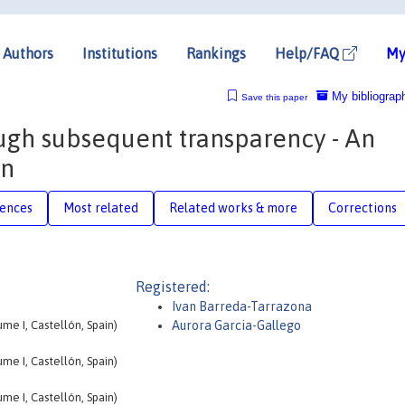
Authors
Institutions
Rankings
Help/FAQ
My
My bibliograp
Save this paper
gh subsequent transparency - An
on
rences
Most related
Related works & more
Corrections
Registered:
Ivan Barreda-Tarrazona
me I, Castellón, Spain)
Aurora Garcia-Gallego
me I, Castellón, Spain)
me I, Castellón, Spain)