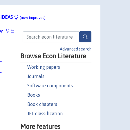
IDEAS
(now improved)
hy
Advanced search
Browse Econ Literature
Working papers
Journals
Software components
Books
Book chapters
JEL classification
More features