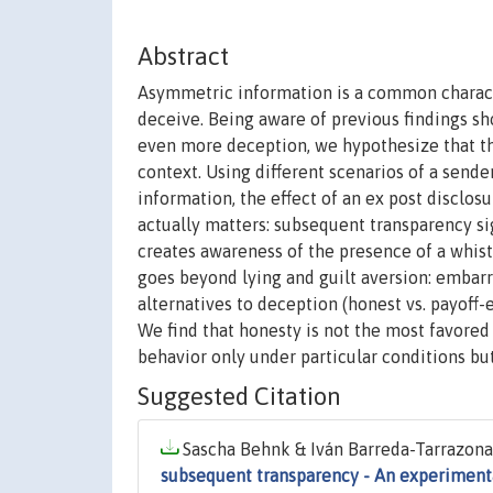
Abstract
Asymmetric information is a common characte
deceive. Being aware of previous findings sho
even more deception, we hypothesize that the 
context. Using different scenarios of a sende
information, the effect of an ex post disclos
actually matters: subsequent transparency si
creates awareness of the presence of a whistl
goes beyond lying and guilt aversion: embarr
alternatives to deception (honest vs. payoff
We find that honesty is not the most favored
behavior only under particular conditions but
Suggested Citation
Sascha Behnk & Iván Barreda-Tarrazona 
subsequent transparency - An experimenta