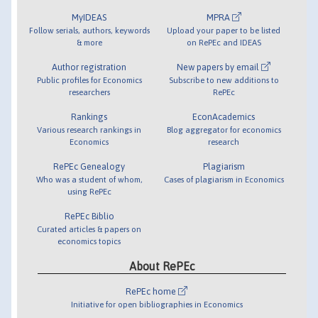
MyIDEAS
MPRA
Follow serials, authors, keywords
Upload your paper to be listed
& more
on RePEc and IDEAS
Author registration
New papers by email
Public profiles for Economics
Subscribe to new additions to
researchers
RePEc
Rankings
EconAcademics
Various research rankings in
Blog aggregator for economics
Economics
research
RePEc Genealogy
Plagiarism
Who was a student of whom,
Cases of plagiarism in Economics
using RePEc
RePEc Biblio
Curated articles & papers on
economics topics
About RePEc
RePEc home
Initiative for open bibliographies in Economics