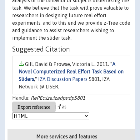
analysis of the behavior of subjects undertaking the
task. We believe that the task will prove valuable to
researchers in designing future real effort
experiments, and to this end we provide z-Tree code
and guidance to assist researchers wishing to
implement the slider task.
Suggested Citation
Gill, David & Prowse, Victoria L., 2011. "
A
Novel Computerized Real Effort Task Based on
Sliders
,"
IZA Discussion Papers
5801, IZA
Network @ LISER.
Handle:
RePEc:iza:izadps:dp5801
as
More services and features