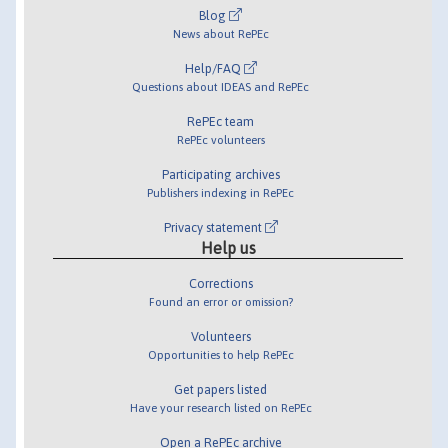
Blog
News about RePEc
Help/FAQ
Questions about IDEAS and RePEc
RePEc team
RePEc volunteers
Participating archives
Publishers indexing in RePEc
Privacy statement
Help us
Corrections
Found an error or omission?
Volunteers
Opportunities to help RePEc
Get papers listed
Have your research listed on RePEc
Open a RePEc archive