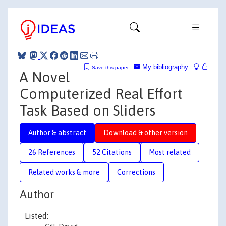
My bibliography
Save this paper
A Novel
Computerized Real Effort
Task Based on Sliders
Author & abstract
Download & other version
26 References
52 Citations
Most related
Related works & more
Corrections
Author
Listed: