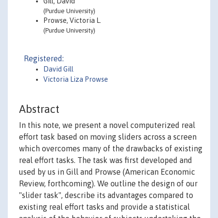
Gill, David
(Purdue University)
Prowse, Victoria L.
(Purdue University)
Registered:
David Gill
Victoria Liza Prowse
Abstract
In this note, we present a novel computerized real
effort task based on moving sliders across a screen
which overcomes many of the drawbacks of existing
real effort tasks. The task was first developed and
used by us in Gill and Prowse (American Economic
Review, forthcoming). We outline the design of our
"slider task", describe its advantages compared to
existing real effort tasks and provide a statistical