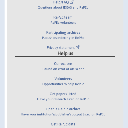
Help/FAQ
Questions about IDEAS and RePEc
RePEc team
RePEc volunteers
Participating archives
Publishers indexing in RePEc
Privacy statement
Help us
Corrections
Found an error or omission?
Volunteers
Opportunities to help RePEc
Get papers listed
Have your research listed on RePEc
Open a RePEc archive
Have your institution's/publisher's output listed on RePEc
Get RePEc data