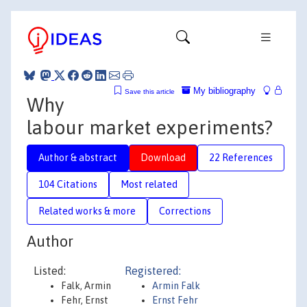
My bibliography
Save this article
Why
labour market experiments?
Author & abstract
Download
22 References
104 Citations
Most related
Related works & more
Corrections
Author
Listed:
Registered:
Falk, Armin
Armin Falk
Fehr, Ernst
Ernst Fehr