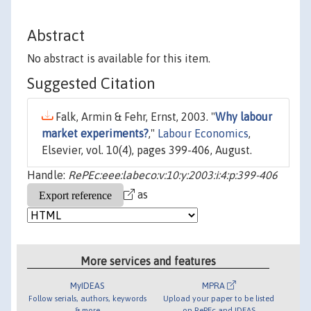
Abstract
No abstract is available for this item.
Suggested Citation
Falk, Armin & Fehr, Ernst, 2003. "
Why labour
market experiments?
,"
Labour Economics
,
Elsevier, vol. 10(4), pages 399-406, August.
Handle:
RePEc:eee:labeco:v:10:y:2003:i:4:p:399-406
as
More services and features
MyIDEAS
MPRA
Follow serials, authors, keywords
Upload your paper to be listed
& more
on RePEc and IDEAS