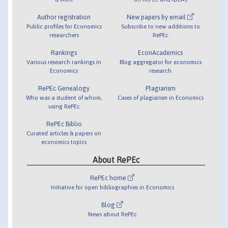
Author registration
New papers by email
Public profiles for Economics
Subscribe to new additions to
researchers
RePEc
Rankings
EconAcademics
Various research rankings in
Blog aggregator for economics
Economics
research
RePEc Genealogy
Plagiarism
Who was a student of whom,
Cases of plagiarism in Economics
using RePEc
RePEc Biblio
Curated articles & papers on
economics topics
About RePEc
RePEc home
Initiative for open bibliographies in Economics
Blog
News about RePEc