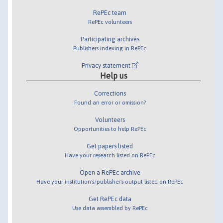
RePEc team
RePEc volunteers
Participating archives
Publishers indexing in RePEc
Privacy statement
Help us
Corrections
Found an error or omission?
Volunteers
Opportunities to help RePEc
Get papers listed
Have your research listed on RePEc
Open a RePEc archive
Have your institution's/publisher's output listed on RePEc
Get RePEc data
Use data assembled by RePEc