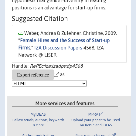
hypothesis that gender-diversity in leading
positions is an advantage for start-up firms.
Suggested Citation
Weber, Andrea & Zulehner, Christine, 2009.
"
Female Hires and the Success of Start-up
Firms
,"
IZA Discussion Papers
4568, IZA
Network @ LISER.
Handle:
RePEc:iza:izadps:dp4568
as
More services and features
MyIDEAS
MPRA
Follow serials, authors, keywords
Upload your paper to be listed
& more
on RePEc and IDEAS
Author registration
New papers by email