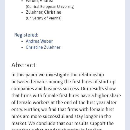
Weber, Andrea
(Central European University)
Zulehner, Christine
(University of Vienna)
Registered:
Andrea Weber
Christine Zulehner
Abstract
In this paper we investigate the relationship
between females among the first hires of start-up
companies and business success. Our results show
that firms with female first hires have a higher share
of female workers at the end of the first year after
entry. Further, we find that firms with female first
hires are more successful and stay longer in the
market. We conclude that our results support the