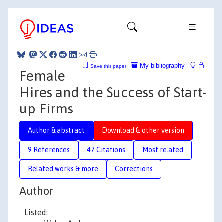
My bibliography
Save this paper
Female
Hires and the Success of Start-
up Firms
Author & abstract
Download & other version
9 References
47 Citations
Most related
Related works & more
Corrections
Author
Listed: