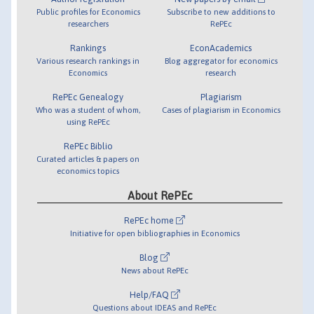
Public profiles for Economics
Subscribe to new additions to
researchers
RePEc
Rankings
EconAcademics
Various research rankings in
Blog aggregator for economics
Economics
research
RePEc Genealogy
Plagiarism
Who was a student of whom,
Cases of plagiarism in Economics
using RePEc
RePEc Biblio
Curated articles & papers on
economics topics
About RePEc
RePEc home
Initiative for open bibliographies in Economics
Blog
News about RePEc
Help/FAQ
Questions about IDEAS and RePEc