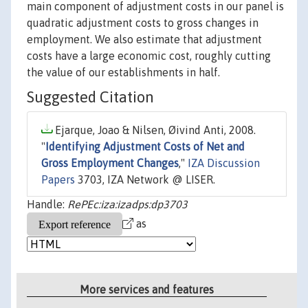
main component of adjustment costs in our panel is
quadratic adjustment costs to gross changes in
employment. We also estimate that adjustment
costs have a large economic cost, roughly cutting
the value of our establishments in half.
Suggested Citation
Ejarque, Joao & Nilsen, Øivind Anti, 2008.
"
Identifying Adjustment Costs of Net and
Gross Employment Changes
,"
IZA Discussion
Papers
3703, IZA Network @ LISER.
Handle:
RePEc:iza:izadps:dp3703
as
More services and features