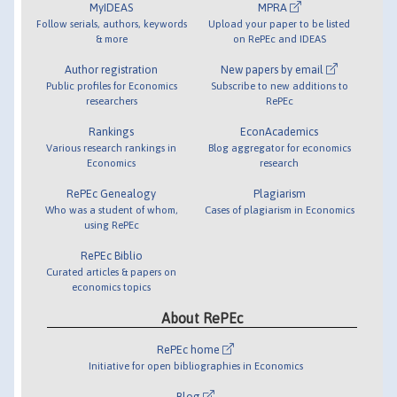
MyIDEAS
MPRA
Follow serials, authors, keywords
Upload your paper to be listed
& more
on RePEc and IDEAS
Author registration
New papers by email
Public profiles for Economics
Subscribe to new additions to
researchers
RePEc
Rankings
EconAcademics
Various research rankings in
Blog aggregator for economics
Economics
research
RePEc Genealogy
Plagiarism
Who was a student of whom,
Cases of plagiarism in Economics
using RePEc
RePEc Biblio
Curated articles & papers on
economics topics
About RePEc
RePEc home
Initiative for open bibliographies in Economics
Blog