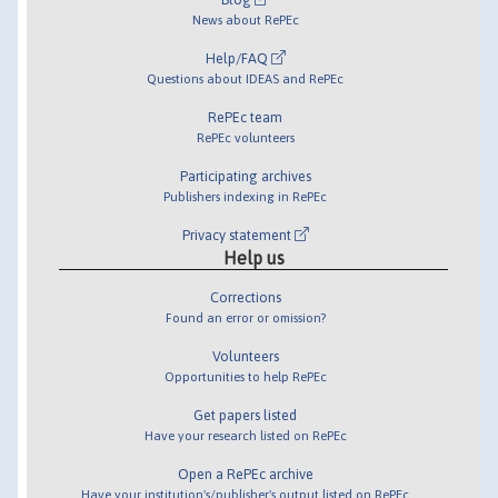
News about RePEc
Help/FAQ
Questions about IDEAS and RePEc
RePEc team
RePEc volunteers
Participating archives
Publishers indexing in RePEc
Privacy statement
Help us
Corrections
Found an error or omission?
Volunteers
Opportunities to help RePEc
Get papers listed
Have your research listed on RePEc
Open a RePEc archive
Have your institution's/publisher's output listed on RePEc