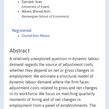
Ejarque, Joao
(University of Essex)
Nilsen, Øivind Anti
(Norwegian School of Economics)
Registered:
Oivind Anti Nilsen
Abstract
A relatively unexplored question in dynamic labour
demand regards the source of adjustment costs,
whether they depend on net or gross changes in
employment. We estimate a structural model of
dynamic labour demand where the firm faces
adjustment costs related to gross and net changes
in its workforce. We focus on matching quarterly
moments of hiring and of net changes in
employment from a panel of establishments. The