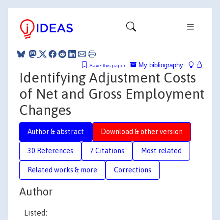
My bibliography
Save this paper
Identifying Adjustment Costs
of Net and Gross Employment
Changes
Author & abstract
Download & other version
30 References
7 Citations
Most related
Related works & more
Corrections
Author
Listed: