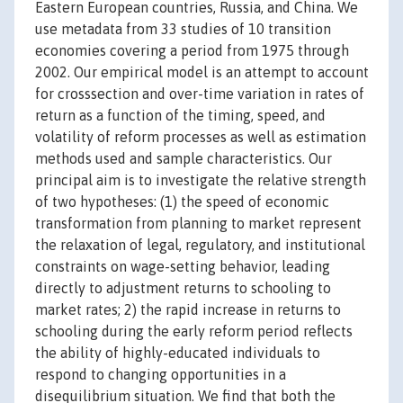
Eastern European countries, Russia, and China. We
use metadata from 33 studies of 10 transition
economies covering a period from 1975 through
2002. Our empirical model is an attempt to account
for crosssection and over-time variation in rates of
return as a function of the timing, speed, and
volatility of reform processes as well as estimation
methods used and sample characteristics. Our
principal aim is to investigate the relative strength
of two hypotheses: (1) the speed of economic
transformation from planning to market represent
the relaxation of legal, regulatory, and institutional
constraints on wage-setting behavior, leading
directly to adjustment returns to schooling to
market rates; 2) the rapid increase in returns to
schooling during the early reform period reflects
the ability of highly-educated individuals to
respond to changing opportunities in a
disequilibrium situation. We find that both the