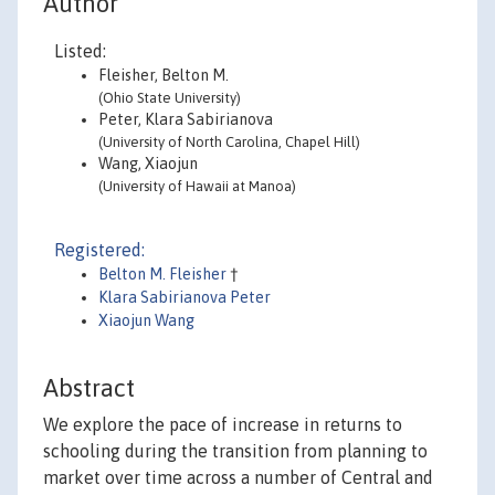
Author
Listed:
Fleisher, Belton M.
(Ohio State University)
Peter, Klara Sabirianova
(University of North Carolina, Chapel Hill)
Wang, Xiaojun
(University of Hawaii at Manoa)
Registered:
Belton M. Fleisher
†
Klara Sabirianova Peter
Xiaojun Wang
Abstract
We explore the pace of increase in returns to
schooling during the transition from planning to
market over time across a number of Central and