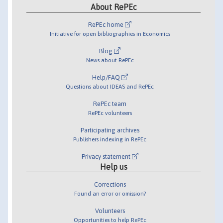
About RePEc
RePEc home
Initiative for open bibliographies in Economics
Blog
News about RePEc
Help/FAQ
Questions about IDEAS and RePEc
RePEc team
RePEc volunteers
Participating archives
Publishers indexing in RePEc
Privacy statement
Help us
Corrections
Found an error or omission?
Volunteers
Opportunities to help RePEc