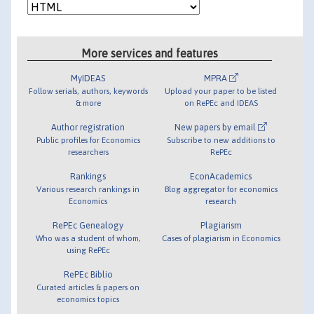
More services and features
MyIDEAS
MPRA
Follow serials, authors, keywords
Upload your paper to be listed
& more
on RePEc and IDEAS
Author registration
New papers by email
Public profiles for Economics
Subscribe to new additions to
researchers
RePEc
Rankings
EconAcademics
Various research rankings in
Blog aggregator for economics
Economics
research
RePEc Genealogy
Plagiarism
Who was a student of whom,
Cases of plagiarism in Economics
using RePEc
RePEc Biblio
Curated articles & papers on
economics topics