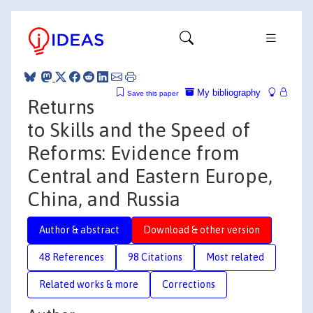
My bibliography
Save this paper
Returns
to Skills and the Speed of
Reforms: Evidence from
Central and Eastern Europe,
China, and Russia
Author & abstract
Download & other version
48 References
98 Citations
Most related
Related works & more
Corrections