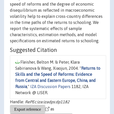
speed of reforms and the degree of economic
disequilibrium as reflected in macroeconomic
volatility help to explain cross-country differences
in the time paths of the returns to schooling. We
report the systematic effects of sample
characteristics, estimation methods, and model
specifications on estimated returns to schooling.
Suggested Citation
Fleisher, Belton M. & Peter, Klara
Sabirianova & Wang, Xiaojun, 2004. "
Returns to
Skills and the Speed of Reforms: Evidence
from Central and Eastern Europe, China, and
Russia
,"
IZA Discussion Papers
1182, IZA
Network @ LISER.
Handle:
RePEc:iza:izadps:dp1182
as