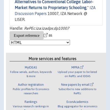
Alternatives to Conventional College: Labor-
Market Returns to Proprietary Schooling
,"
IZA
Discussion Papers
10007, IZA Network @
LISER.
Handle:
RePEc:iza:izadps:dp10007
as
More services and features
MyIDEAS
MPRA
Follow serials, authors, keywords
Upload your paper to be listed
& more
on RePEc and IDEAS
Author registration
New papers by email
Public profiles for Economics
Subscribe to new additions to
researchers
RePEc
Rankings
EconAcademics
Various research rankings in
Blog aggregator for economics