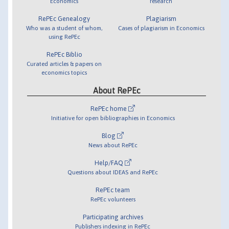
Economics
research
RePEc Genealogy
Plagiarism
Who was a student of whom,
Cases of plagiarism in Economics
using RePEc
RePEc Biblio
Curated articles & papers on
economics topics
About RePEc
RePEc home
Initiative for open bibliographies in Economics
Blog
News about RePEc
Help/FAQ
Questions about IDEAS and RePEc
RePEc team
RePEc volunteers
Participating archives
Publishers indexing in RePEc