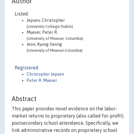
Author
Listed:
Jepsen, Christopher
(University College Dublin)
Mueser, Peter R.
(University of Missouri, Columbia)
Jeon, Kyung-Seong
(University of Missouri-Columbia)
Registered:
Christopher Jepsen
Peter R. Mueser
Abstract
This paper provides novel evidence on the labor-
market returns to proprietary (also called for-profit)
postsecondary school attendance. Specifically, we
link administrative records on proprietary school