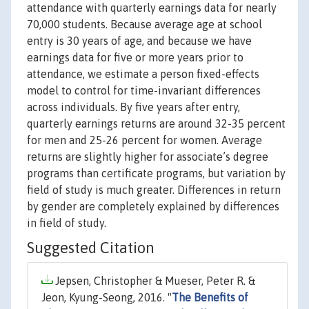
attendance with quarterly earnings data for nearly
70,000 students. Because average age at school
entry is 30 years of age, and because we have
earnings data for five or more years prior to
attendance, we estimate a person fixed-effects
model to control for time-invariant differences
across individuals. By five years after entry,
quarterly earnings returns are around 32-35 percent
for men and 25-26 percent for women. Average
returns are slightly higher for associate’s degree
programs than certificate programs, but variation by
field of study is much greater. Differences in return
by gender are completely explained by differences
in field of study.
Suggested Citation
Jepsen, Christopher & Mueser, Peter R. &
Jeon, Kyung-Seong, 2016. "
The Benefits of