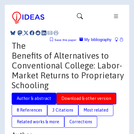
My bibliography
Save this paper
The
Benefits of Alternatives to
Conventional College: Labor-
Market Returns to Proprietary
Schooling
Author & abstract
Download & other version
8 References
3 Citations
Most related
Related works & more
Corrections