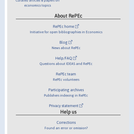
Curated articles & papers on
economics topics
About RePEc
RePEc home
Initiative for open bibliographies in Economics
Blog
News about RePEc
Help/FAQ
Questions about IDEAS and RePEc
RePEc team
RePEc volunteers
Participating archives
Publishers indexing in RePEc
Privacy statement
Help us
Corrections
Found an error or omission?