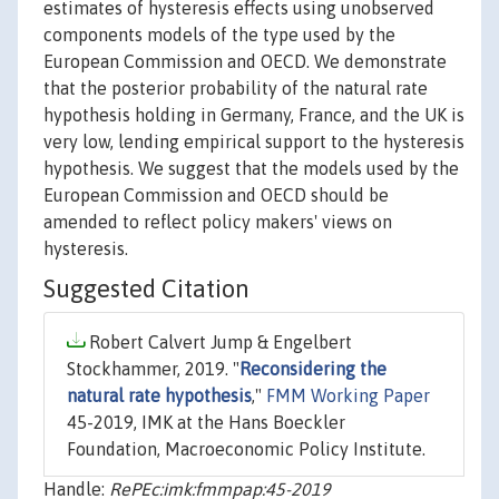
estimates of hysteresis effects using unobserved
components models of the type used by the
European Commission and OECD. We demonstrate
that the posterior probability of the natural rate
hypothesis holding in Germany, France, and the UK is
very low, lending empirical support to the hysteresis
hypothesis. We suggest that the models used by the
European Commission and OECD should be
amended to reflect policy makers' views on
hysteresis.
Suggested Citation
Robert Calvert Jump & Engelbert
Stockhammer, 2019. "
Reconsidering the
natural rate hypothesis
,"
FMM Working Paper
45-2019, IMK at the Hans Boeckler
Foundation, Macroeconomic Policy Institute.
Handle:
RePEc:imk:fmmpap:45-2019