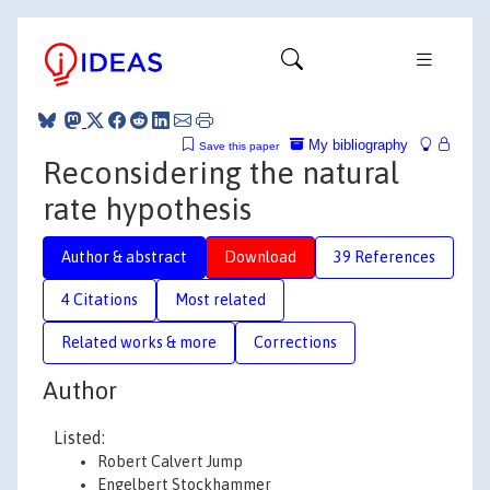
My bibliography
Save this paper
Reconsidering the natural
rate hypothesis
Author & abstract
Download
39 References
4 Citations
Most related
Related works & more
Corrections
Author
Listed:
Robert Calvert Jump
Engelbert Stockhammer