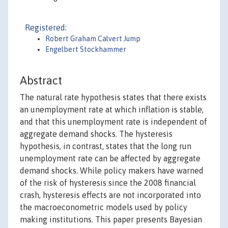
Registered:
Robert Graham Calvert Jump
Engelbert Stockhammer
Abstract
The natural rate hypothesis states that there exists
an unemployment rate at which inflation is stable,
and that this unemployment rate is independent of
aggregate demand shocks. The hysteresis
hypothesis, in contrast, states that the long run
unemployment rate can be affected by aggregate
demand shocks. While policy makers have warned
of the risk of hysteresis since the 2008 financial
crash, hysteresis effects are not incorporated into
the macroeconometric models used by policy
making institutions. This paper presents Bayesian