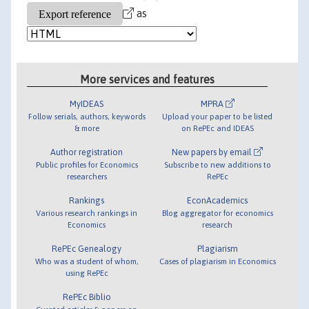
as
More services and features
MyIDEAS
MPRA
Follow serials, authors, keywords
Upload your paper to be listed
& more
on RePEc and IDEAS
Author registration
New papers by email
Public profiles for Economics
Subscribe to new additions to
researchers
RePEc
Rankings
EconAcademics
Various research rankings in
Blog aggregator for economics
Economics
research
RePEc Genealogy
Plagiarism
Who was a student of whom,
Cases of plagiarism in Economics
using RePEc
RePEc Biblio