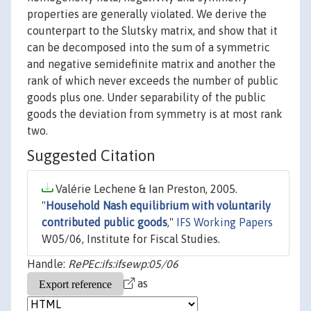
properties are generally violated. We derive the
counterpart to the Slutsky matrix, and show that it
can be decomposed into the sum of a symmetric
and negative semidefinite matrix and another the
rank of which never exceeds the number of public
goods plus one. Under separability of the public
goods the deviation from symmetry is at most rank
two.
Suggested Citation
Valérie Lechene & Ian Preston, 2005.
"
Household Nash equilibrium with voluntarily
contributed public goods
,"
IFS Working Papers
W05/06, Institute for Fiscal Studies.
Handle:
RePEc:ifs:ifsewp:05/06
as