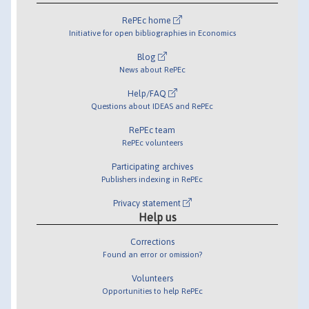
RePEc home
Initiative for open bibliographies in Economics
Blog
News about RePEc
Help/FAQ
Questions about IDEAS and RePEc
RePEc team
RePEc volunteers
Participating archives
Publishers indexing in RePEc
Privacy statement
Help us
Corrections
Found an error or omission?
Volunteers
Opportunities to help RePEc