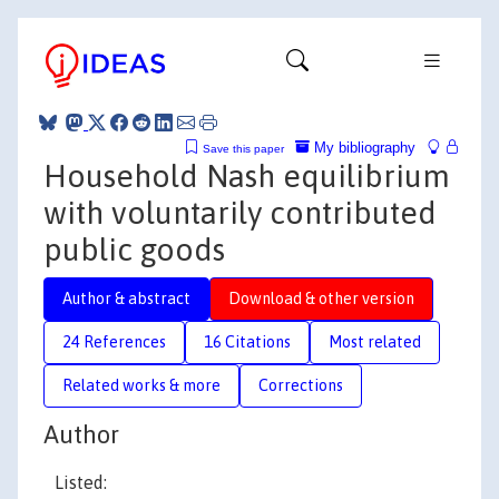
My bibliography
Save this paper
Household Nash equilibrium
with voluntarily contributed
public goods
Author & abstract
Download & other version
24 References
16 Citations
Most related
Related works & more
Corrections
Author
Listed: