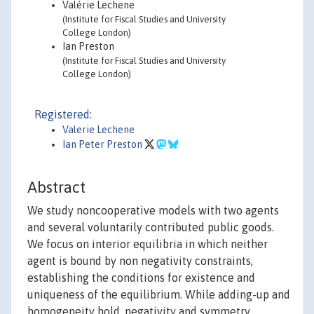
Valérie Lechene
(Institute for Fiscal Studies and University
College London)
Ian Preston
(Institute for Fiscal Studies and University
College London)
Registered:
Valerie Lechene
Ian Peter Preston
Abstract
We study noncooperative models with two agents
and several voluntarily contributed public goods.
We focus on interior equilibria in which neither
agent is bound by non negativity constraints,
establishing the conditions for existence and
uniqueness of the equilibrium. While adding-up and
homogeneity hold, negativity and symmetry