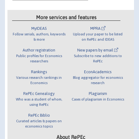
More services and features
MyIDEAS
MPRA
Follow serials, authors, keywords
Upload your paper to be listed
& more
on RePEc and IDEAS
Author registration
New papers by email
Public profiles for Economics
Subscribe to new additions to
researchers
RePEc
Rankings
EconAcademics
Various research rankings in
Blog aggregator for economics
Economics
research
RePEc Genealogy
Plagiarism
Who was a student of whom,
Cases of plagiarism in Economics
using RePEc
RePEc Biblio
Curated articles & papers on
economics topics
About RePEc