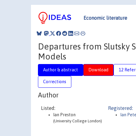
Economic literature
Departures from Slutsky
Models
Author & abstract
Download
12 Refe
Corrections
Author
Listed:
Registered:
Ian Preston
Ian Pet
(University College London)