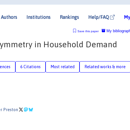
Authors
Institutions
Rankings
Help/FAQ
My
My bibliograp
Save this paper
 Symmetry in Household Demand
rences
6 Citations
Most related
Related works & more
er Preston