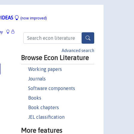
IDEAS
(now improved)
hy
Advanced search
Browse Econ Literature
Working papers
Journals
Software components
Books
Book chapters
JEL classification
More features