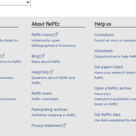
About RePEc
Help us
RePEc home
Corrections
be listed on
Initiative for open
Found an error or omissio
bibliographies in Economics
Volunteers
l
Blog
Opportunities to help ReP
tions to RePEc
News about RePEc
Get papers listed
Help/FAQ
Have your research listed
conomics
Questions about IDEAS and
RePEc
RePEc
Open a RePEc archive
RePEc team
Have your
 Economics
RePEc volunteers
institution's/publisher's o
listed on RePEc
Participating archives
Get RePEc data
Publishers indexing in RePEc
Use data assembled by Re
Privacy statement