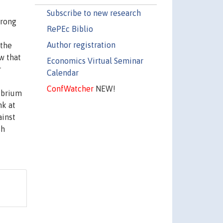
Subscribe to new research
trong
RePEc Biblio
Author registration
 the
w that
Economics Virtual Seminar
r
Calendar
ConfWatcher
NEW!
ibrium
nk at
ainst
sh