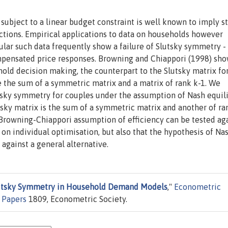
 subject to a linear budget constraint is well known to imply s
ctions. Empirical applications to data on households however
icular such data frequently show a failure of Slutsky symmetry -
mpensated price responses. Browning and Chiappori (1998) sho
old decision making, the counterpart to the Slutsky matrix fo
the sum of a symmetric matrix and a matrix of rank k-1. We
utsky symmetry for couples under the assumption of Nash equil
sky matrix is the sum of a symmetric matrix and another of ra
e Browning-Chiappori assumption of efficiency can be tested ag
on individual optimisation, but also that the hypothesis of Na
against a general alternative.
lutsky Symmetry in Household Demand Models
,"
Econometric
 Papers
1809, Econometric Society.