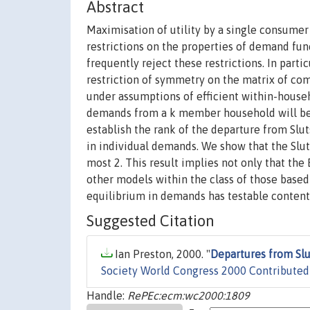
Abstract
Maximisation of utility by a single consumer
restrictions on the properties of demand fun
frequently reject these restrictions. In part
restriction of symmetry on the matrix of co
under assumptions of efficient within-househ
demands from a k member household will be 
establish the rank of the departure from Sl
in individual demands. We show that the Slut
most 2. This result implies not only that th
other models within the class of those based 
equilibrium in demands has testable content 
Suggested Citation
Ian Preston, 2000. "
Departures from S
Society World Congress 2000 Contributed
Handle:
RePEc:ecm:wc2000:1809