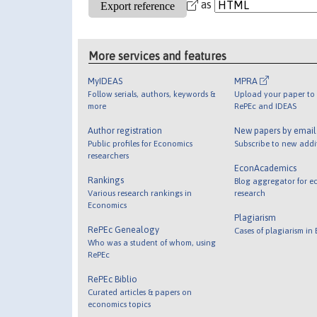
as
More services and features
MyIDEAS
MPRA
Follow serials, authors, keywords &
Upload your paper to 
more
RePEc and IDEAS
Author registration
New papers by emai
Public profiles for Economics
Subscribe to new addi
researchers
EconAcademics
Rankings
Blog aggregator for e
Various research rankings in
research
Economics
Plagiarism
RePEc Genealogy
Cases of plagiarism in
Who was a student of whom, using
RePEc
RePEc Biblio
Curated articles & papers on
economics topics